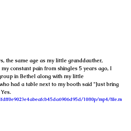
ars, the same age as my little granddauther, 
 my constant pain from shingles 5 years ago, I 
group in Bethel along with my little 
ho had a table next to my booth said "Just bring 
 Yes.
4_dfdff0e9023e4abeafcb45da6906d95d/1080p/mp4/file.m