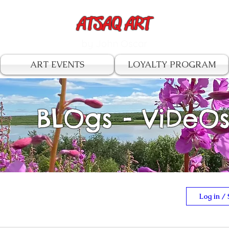
ATSAQ ART
by John Oscar
ART EVENTS
LOYALTY PROGRAM
BLOgs - ViDeO
Log in / 