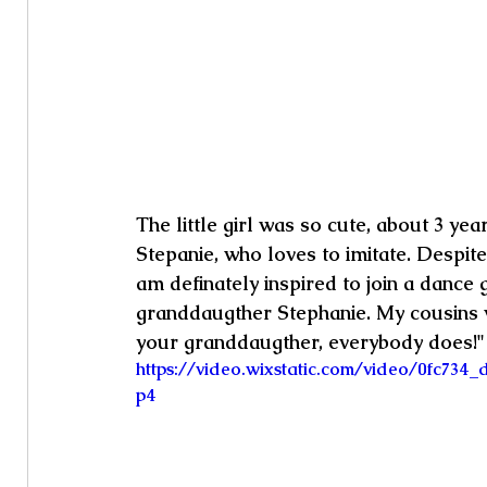
The little girl was so cute, about 3 ye
Stepanie, who loves to imitate. Despite
am definately inspired to join a dance 
granddaugther Stephanie. My cousins w
your granddaugther, everybody does!"
https://video.wixstatic.com/video/0fc73
p4