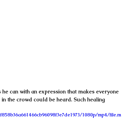
as he can with an expression that makes everyone 
s in the crowd could be heard. Such healing 
4_0f858b36a661466cb96098f3e7de1973/1080p/mp4/file.m