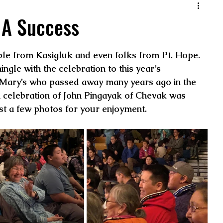
 A Success
ple from Kasigluk and even folks from Pt. Hope. 
ngle with the celebration to this year’s 
. Mary’s who passed away many years ago in the 
n celebration of John Pingayak of Chevak was 
ust a few photos for your enjoyment.