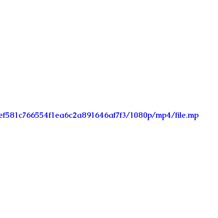
_fef581c766554f1ea6c2a891646af7f3/1080p/mp4/file.mp