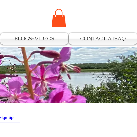
BLOGS-VIDEOS
CONTACT ATSAQ
s
Sign up