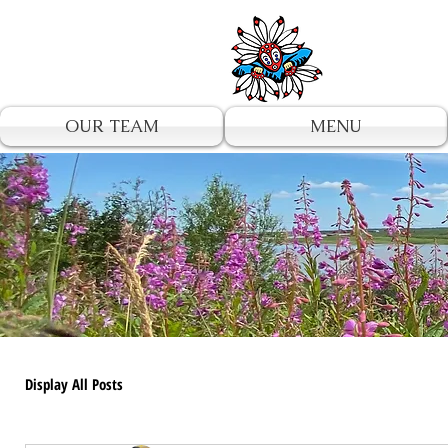
UA-196002567-1
OUR TEAM
MENU
Display All Posts