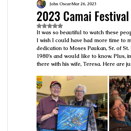
John Oscar
Mar 26, 2023
2023 Camai Festival
Rated NaN out of 5 stars.
It was so beautiful to watch these peo
I wish I could have had more time to mi
dedication to Moses Paukan, Sr. of St
1980’s and would like to know. Plus, i
there with his wife, Teresa. Here are j