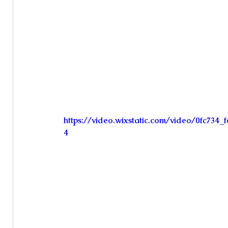
https://video.wixstatic.com/video/0fc734
4