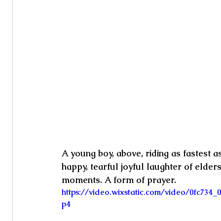
A young boy, above, riding as fastest 
happy, tearful joyful laughter of elder
moments. A form of prayer.
https://video.wixstatic.com/video/0fc73
p4