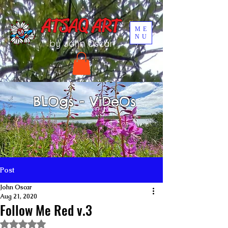
UA-196002567-1
ATSAQ ART
ME
NU
by John Oscar
BLOgs - ViDeOs
Post
John Oscar
Aug 21, 2020
Follow Me Red v.3
Rated NaN out of 5 stars.