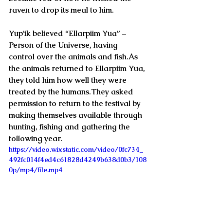
raven to drop its meal to him.
Yup’ik believed “Ellarpiim Yua” – 
Person of the Universe, having 
control over the animals and fish.As 
the animals returned to Ellarpiim Yua, 
they told him how well they were 
treated by the humans.They asked 
permission to return to the festival by 
making themselves available through 
hunting, fishing and gathering the 
following year.  
https://video.wixstatic.com/video/0fc734_
492fc014f4ed4c61828d4249b638d0b3/108
0p/mp4/file.mp4