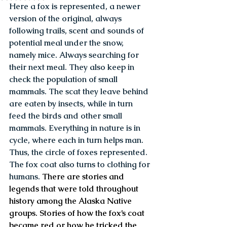
Here a fox is represented, a newer 
version of the original, always 
following trails, scent and sounds of 
potential meal under the snow, 
namely mice. Always searching for 
their next meal. They also keep in 
check the population of small 
mammals. The scat they leave behind 
are eaten by insects, while in turn 
feed the birds and other small 
mammals. Everything in nature is in 
cycle, where each in turn helps man. 
Thus, the circle of foxes represented. 
The fox coat also turns to clothing for 
humans.
 There are stories and 
legends that were told throughout 
history among the Alaska Native 
groups. Stories of how the fox’s coat 
became red or how he tricked the 