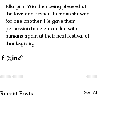
Ellarpiim Yua then being pleased of 
the love and respect humans showed 
for one another, He gave them 
permission to celebrate life with 
humans again at their next festival of 
thanksgiving.
See All
Recent Posts