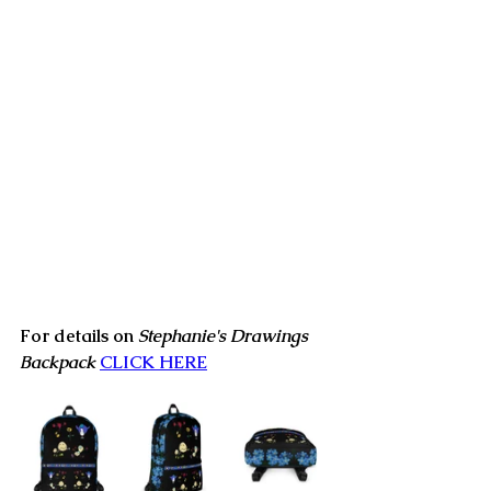
For details on 
Stephanie's Drawings 
Backpack
CLICK HERE