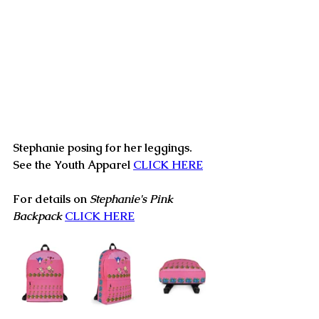
Stephanie posing for her leggings.  
See the Youth Apparel 
CLICK HERE
For details on 
Stephanie's Pink 
Backpack
CLICK HERE