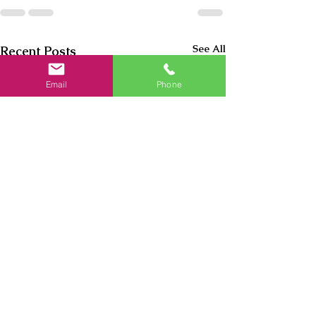
See All
Recent Posts
Email
Phone