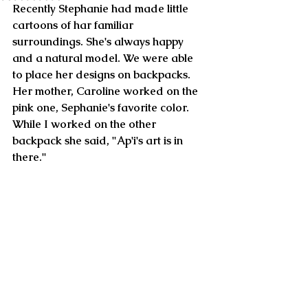
Recently Stephanie had made little 
cartoons of har familiar 
surroundings. She's always happy 
and a natural model. We were able 
to place her designs on backpacks. 
Her mother, Caroline worked on the 
pink one, Sephanie's favorite color. 
While I worked on the other 
backpack she said, "Ap'i's art is in 
there." 