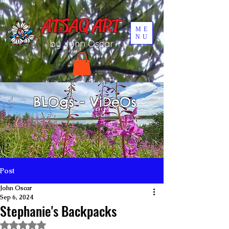
UA-196002567-1
ATSAQ ART
ME
NU
by John Oscar
BLOgs - ViDeOs
Post
John Oscar
Sep 6, 2024
Stephanie's Backpacks
Rated NaN out of 5 stars.