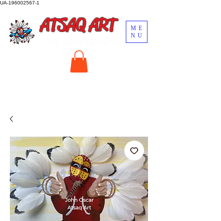
UA-196002567-1
ATSAQ ART
ME
NU
by John Oscar