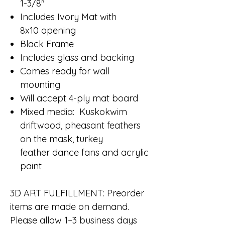
1-3/8"
Includes Ivory Mat with
8x10 opening
Black Frame
Includes glass and backing
Comes ready for wall
mounting
Will accept 4-ply mat board
Mixed media: Kuskokwim
driftwood, pheasant feathers
on the mask, turkey
feather dance fans and acrylic
paint
3D ART FULFILLMENT: Preorder
items are made on demand.
Please allow 1–3 business days