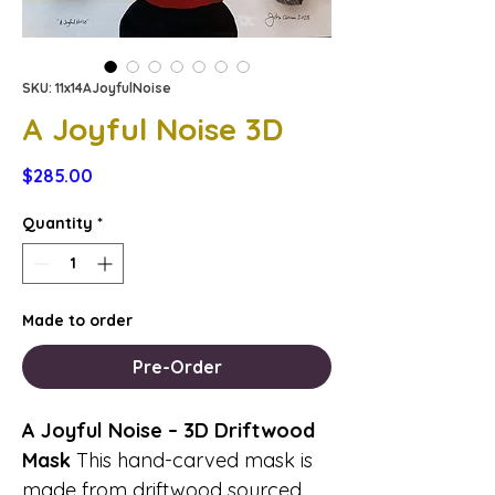
SKU: 11x14AJoyfulNoise
A Joyful Noise 3D
Price
$285.00
Quantity
*
Made to order
Pre-Order
A Joyful Noise – 3D Driftwood
Mask
This hand-carved mask is
made from driftwood sourced