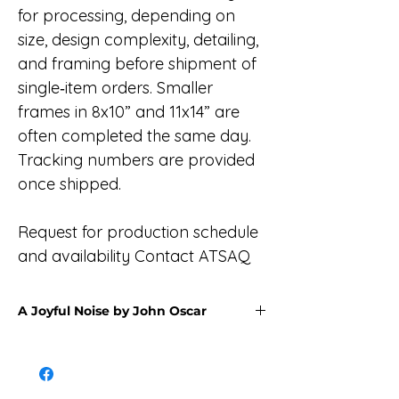
for processing, depending on
size, design complexity, detailing,
and framing before shipment of
single‑item orders. Smaller
frames in 8x10” and 11x14” are
often completed the same day.
Tracking numbers are provided
once shipped.
Request for production schedule
and availability Contact ATSAQ
A Joyful Noise by John Oscar
The Yup’ik natives held festivals where
two or more villages would gather to
celebrate and thank Ellarpiim Yua