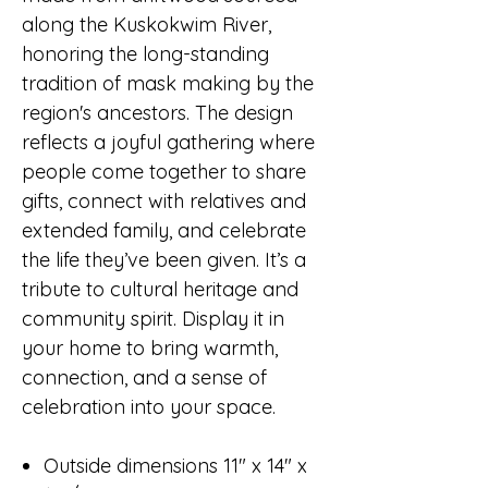
along the Kuskokwim River,
honoring the long-standing
tradition of mask making by the
region's ancestors. The design
reflects a joyful gathering where
people come together to share
gifts, connect with relatives and
extended family, and celebrate
the life they’ve been given. It’s a
tribute to cultural heritage and
community spirit. Display it in
your home to bring warmth,
connection, and a sense of
celebration into your space.
Outside dimensions 11" x 14" x