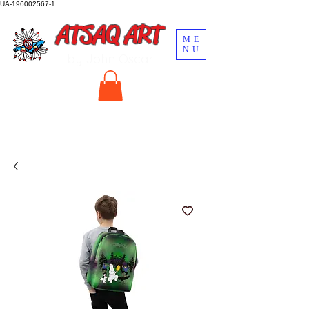
UA-196002567-1
ATSAQ ART
ME
NU
by John Oscar