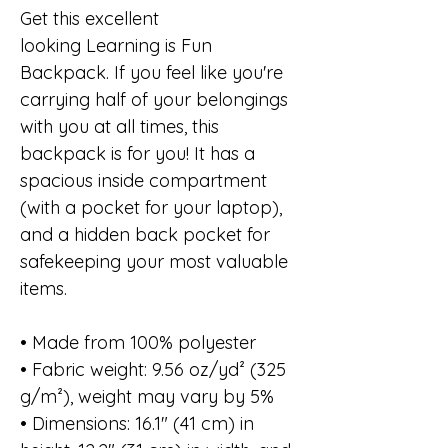
Get this excellent
looking Learning is Fun
Backpack. If you feel like you're
carrying half of your belongings
with you at all times, this
backpack is for you! It has a
spacious inside compartment
(with a pocket for your laptop),
and a hidden back pocket for
safekeeping your most valuable
items.
• Made from 100% polyester
• Fabric weight: 9.56 oz/yd² (325
g/m²), weight may vary by 5%
• Dimensions: 16.1″ (41 cm) in