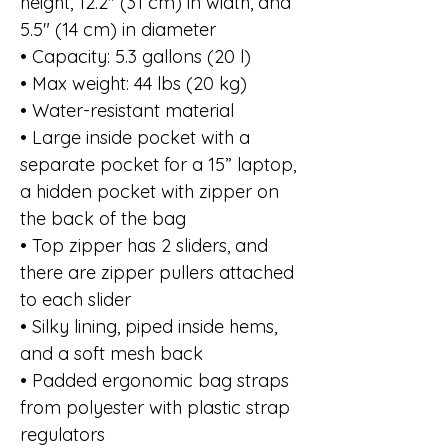
height, 12.2″ (31 cm) in width, and
5.5″ (14 cm) in diameter
• Capacity: 5.3 gallons (20 l)
• Max weight: 44 lbs (20 kg)
• Water-resistant material
• Large inside pocket with a
separate pocket for a 15” laptop,
a hidden pocket with zipper on
the back of the bag
• Top zipper has 2 sliders, and
there are zipper pullers attached
to each slider
• Silky lining, piped inside hems,
and a soft mesh back
• Padded ergonomic bag straps
from polyester with plastic strap
regulators