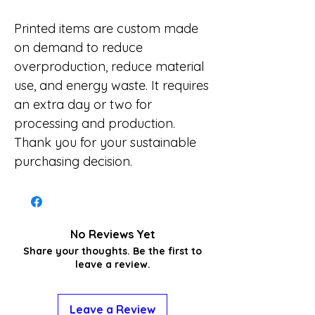
Printed items are custom made
on demand to reduce
overproduction, reduce material
use, and energy waste. It requires
an extra day or two for
processing and production.
Thank you for your sustainable
purchasing decision.
No Reviews Yet
Share your thoughts. Be the first to
leave a review.
Leave a Review