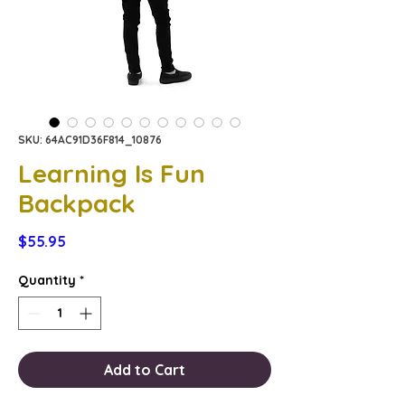
SKU: 64AC91D36F814_10876
Learning Is Fun
Backpack
Price
$55.95
Quantity
*
Add to Cart