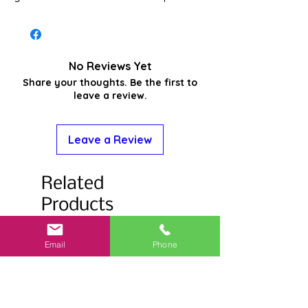
No Reviews Yet
Share your thoughts. Be the first to
leave a review.
Leave a Review
Related
Products
Email
Phone