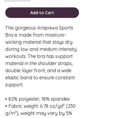
Add to Cart
This gorgeous Arapawa Sports 
Bra is made from moisture-
wicking material that stays dry 
during low and medium intensity 
workouts. The bra has support 
material in the shoulder straps, 
double layer front, and a wide 
elastic band to ensure constant 
support.
• 82% polyester, 18% spandex
• Fabric weight: 6.78 oz/yd² (230 
g/m²), weight may vary by 5%