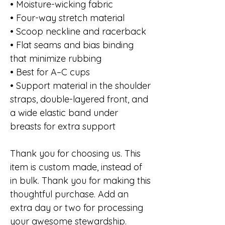
• Moisture-wicking fabric
• Four-way stretch material
• Scoop neckline and racerback
• Flat seams and bias binding 
that minimize rubbing
• Best for A–C cups
• Support material in the shoulder 
straps, double-layered front, and 
a wide elastic band under 
breasts for extra support
Thank you for choosing us. This 
item is custom made, instead of 
in bulk. Thank you for making this 
thoughtful purchase. Add an 
extra day or two for processing 
your awesome stewardship. 