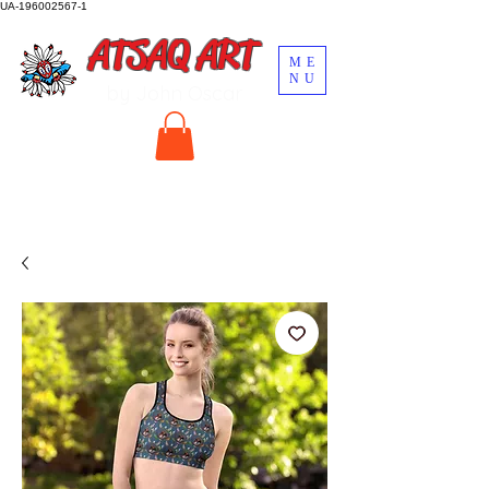
UA-196002567-1
ATSAQ ART
ME
NU
by John Oscar