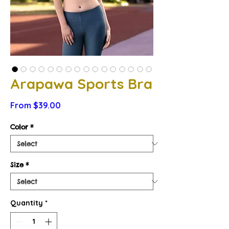
Arapawa Sports Bra
Sale
From
$39.00
Price
Color
*
Size
*
Quantity
*