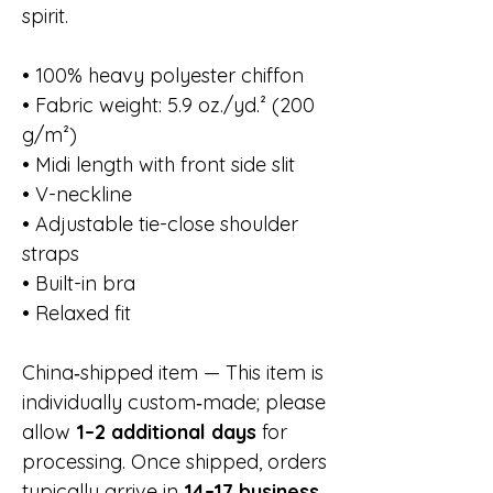
spirit.
• 100% heavy polyester chiffon
• Fabric weight: 5.9 oz./yd.² (200
g/m²)
• Midi length with front side slit
• V-neckline
• Adjustable tie-close shoulder
straps
• Built-in bra
• Relaxed fit
China‑shipped item — This item is
individually custom‑made; please
allow
1–2 additional days
for
processing. Once shipped, orders
typically arrive in
14–17 business