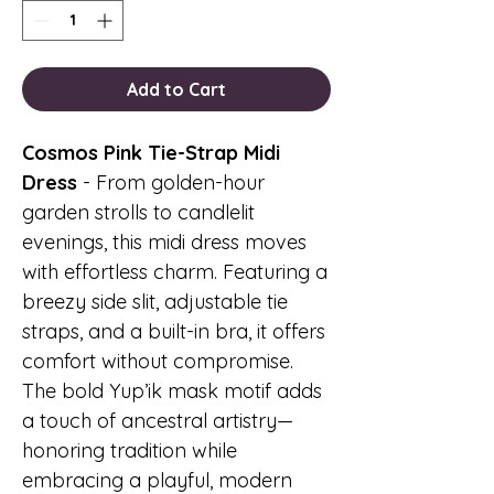
Add to Cart
Cosmos Pink Tie-Strap Midi
Dress
- From golden-hour
garden strolls to candlelit
evenings, this midi dress moves
with effortless charm. Featuring a
breezy side slit, adjustable tie
straps, and a built-in bra, it offers
comfort without compromise.
The bold Yup’ik mask motif adds
a touch of ancestral artistry—
honoring tradition while
embracing a playful, modern