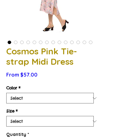
Cosmos Pink Tie-
strap Midi Dress
Sale
From
$57.00
Price
Color
*
Size
*
Quantity
*