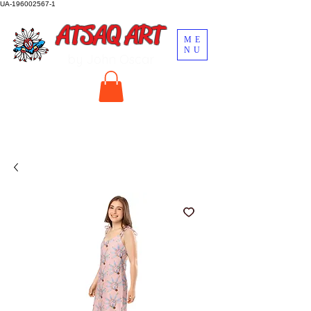
UA-196002567-1
ATSAQ ART
ME
NU
by John Oscar