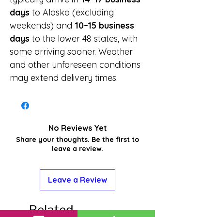
days
to Alaska (excluding
weekends) and
10–15 business
days
to the lower 48 states, with
some arriving sooner. Weather
and other unforeseen conditions
may extend delivery times.
No Reviews Yet
Share your thoughts. Be the first to
leave a review.
Leave a Review
Related