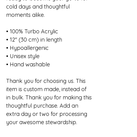
cold days and thoughtful
moments alike.
• 100% Turbo Acrylic
• 12″ (30 cm) in length
• Hypoallergenic
• Unisex style
• Hand washable
Thank you for choosing us. This
item is custom made, instead of
in bulk. Thank you for making this
thoughtful purchase. Add an
extra day or two for processing
your awesome stewardship.