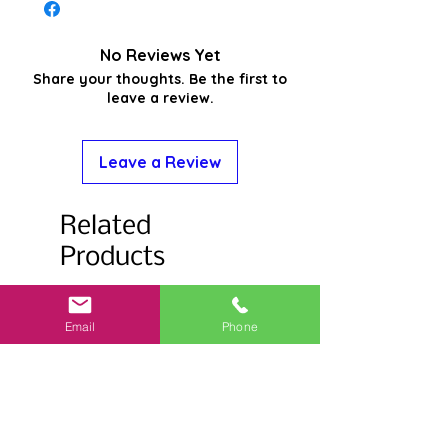
No Reviews Yet
Share your thoughts. Be the first to
leave a review.
Leave a Review
Related
Products
Email
Phone