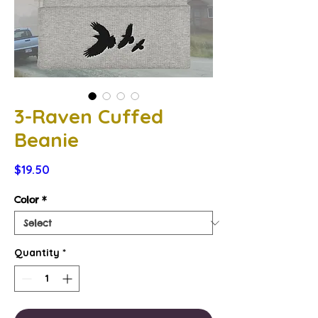
3-Raven Cuffed
Beanie
Price
$19.50
Color
*
Quantity
*