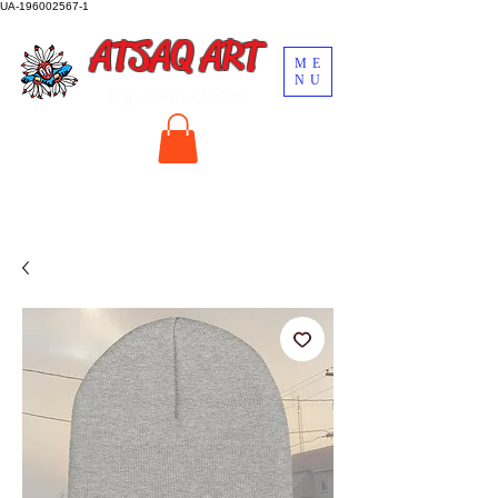
UA-196002567-1
ATSAQ ART
ME
NU
by John Oscar