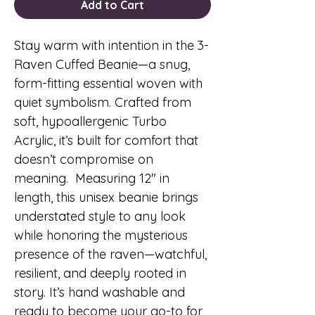
Add to Cart
Stay warm with intention in the 3-
Raven Cuffed Beanie—a snug,
form-fitting essential woven with
quiet symbolism. Crafted from
soft, hypoallergenic Turbo
Acrylic, it’s built for comfort that
doesn’t compromise on
meaning. Measuring 12″ in
length, this unisex beanie brings
understated style to any look
while honoring the mysterious
presence of the raven—watchful,
resilient, and deeply rooted in
story. It’s hand washable and
ready to become your go-to for