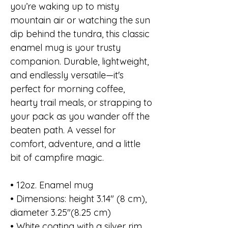
you’re waking up to misty
mountain air or watching the sun
dip behind the tundra, this classic
enamel mug is your trusty
companion. Durable, lightweight,
and endlessly versatile—it's
perfect for morning coffee,
hearty trail meals, or strapping to
your pack as you wander off the
beaten path. A vessel for
comfort, adventure, and a little
bit of campfire magic.
• 12oz. Enamel mug
• Dimensions: height 3.14″ (8 cm),
diameter 3.25″(8.25 cm)
• White coating with a silver rim