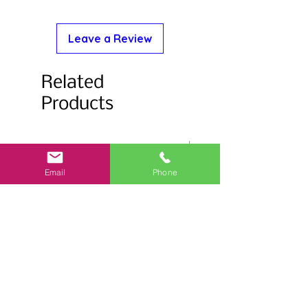
Leave a Review
Related
Products
Email
Phone