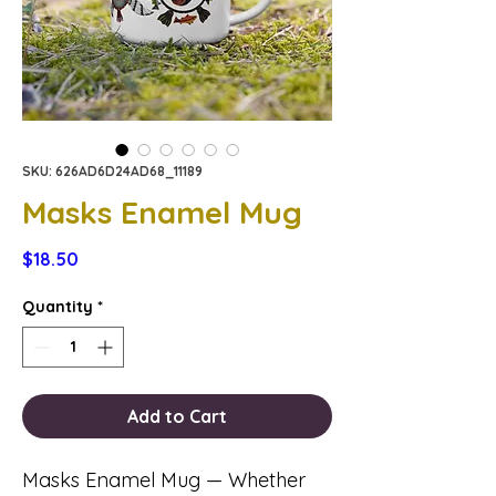
SKU: 626AD6D24AD68_11189
Masks Enamel Mug
Price
$18.50
Quantity
*
Add to Cart
Masks Enamel Mug — Whether