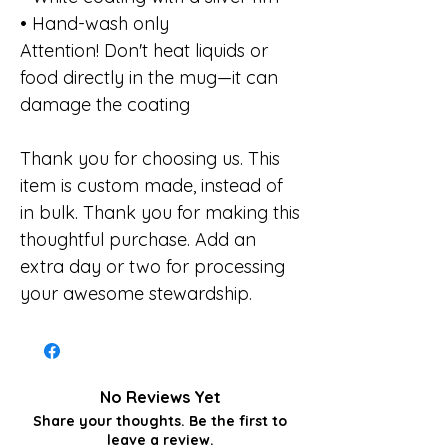
• Hand-wash only
Attention! Don't heat liquids or
food directly in the mug—it can
damage the coating
Thank you for choosing us. This
item is custom made, instead of
in bulk. Thank you for making this
thoughtful purchase. Add an
extra day or two for processing
your awesome stewardship.
No Reviews Yet
Share your thoughts. Be the first to
leave a review.