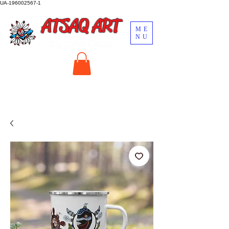
UA-196002567-1
ATSAQ ART
ME
NU
by John Oscar