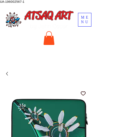
UA-196002567-1
ATSAQ ART
ME
NU
by John Oscar