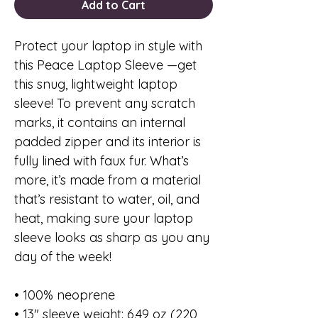
Add to Cart
Protect your laptop in style with
this Peace Laptop Sleeve —get
this snug, lightweight laptop
sleeve! To prevent any scratch
marks, it contains an internal
padded zipper and its interior is
fully lined with faux fur. What’s
more, it’s made from a material
that’s resistant to water, oil, and
heat, making sure your laptop
sleeve looks as sharp as you any
day of the week!
• 100% neoprene
• 13″ sleeve weight: 6.49 oz (220