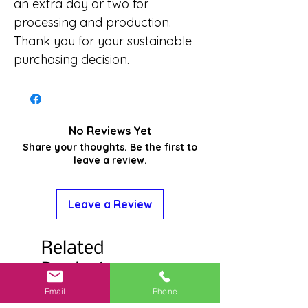
an extra day or two for
processing and production.
Thank you for your sustainable
purchasing decision.
No Reviews Yet
Share your thoughts. Be the first to
leave a review.
Leave a Review
Related
Products
Email
Phone