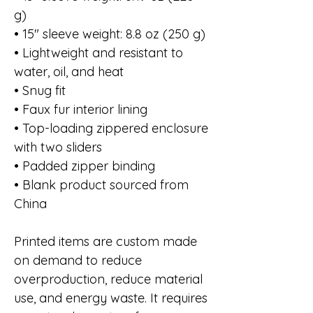
g)
• 15″ sleeve weight: 8.8 oz (250 g)
• Lightweight and resistant to
water, oil, and heat
• Snug fit
• Faux fur interior lining
• Top-loading zippered enclosure
with two sliders
• Padded zipper binding
• Blank product sourced from
China
Printed items are custom made
on demand to reduce
overproduction, reduce material
use, and energy waste. It requires