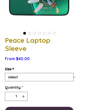
Peace Laptop
Sleeve
Sale
From
$40.00
Price
Size
*
Quantity
*