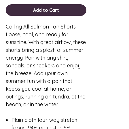
Add to Cart
Calling All Salmon Tan Shorts
—
Loose, cool, and ready for
sunshine. With great airflow, these
shorts bring a splash of summer
energy. Pair with any shirt,
sandals, or sneakers and enjoy
the breeze. Add your own
summer fun with a pair that
keeps you cool at home, on
outings, running on tundra, at the
beach, or in the water.
Plain cloth four-way stretch
fabric: 94% polyester, 6%