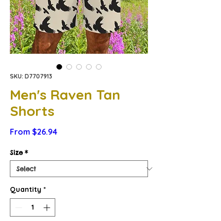
SKU: D7707913
Men's Raven Tan
Shorts
Sale
From
$26.94
Price
Size
*
Quantity
*