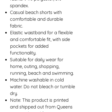
spandex.
Casual beach shorts with
comfortable and durable
fabric.
Elastic waistband for a flexible
and comfortable fit, with side
pockets for added
functionality.
Suitable for daily wear for
home, outing, shopping,
running, beach and swimming.
Machine washable in cold
water. Do not bleach or tumble
dry.
Note: This product is printed
and shipped out from Queens