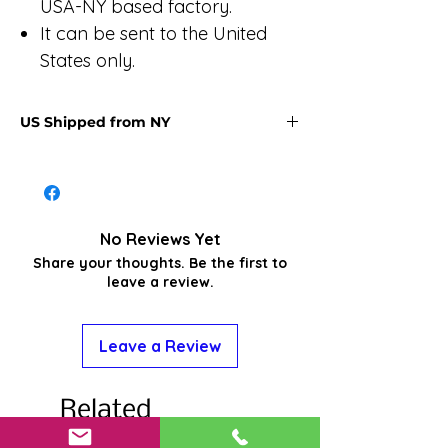
USA-NY based factory.
It can be sent to the United
States only.
US Shipped from NY
U.S.‑shipped item - They take about
two weeks or less for your item to
arrive within the U.S., Alaska or Hawaii.
Items usually arrive on 8-12 business
No Reviews Yet
days in Alaska (not including
Share your thoughts. Be the first to
weekends) and 9-11 business days to
leave a review.
the lower 48, with some orders arriving
sooner. Weather and other unforeseen
conditions may extend delivery times.
Leave a Review
Related
Products