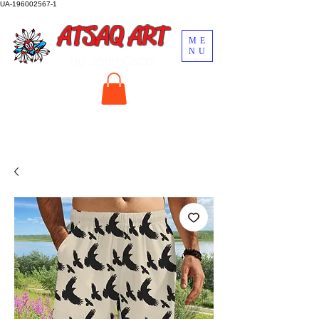
UA-196002567-1
ATSAQ ART
ME
NU
by John Oscar