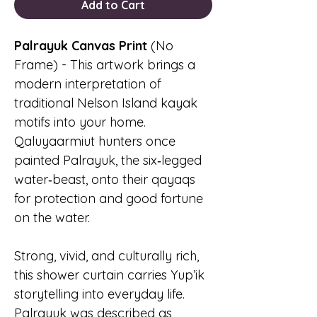
Add to Cart
Palrayuk Canvas Print
(No
Frame) - This artwork brings a
modern interpretation of
traditional Nelson Island kayak
motifs into your home.
Qaluyaarmiut hunters once
painted Palrayuk, the six‑legged
water‑beast, onto their qayaqs
for protection and good fortune
on the water.
Strong, vivid, and culturally rich,
this shower curtain carries Yup’ik
storytelling into everyday life.
Palrayuk was described as