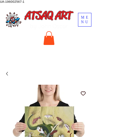
UA-196002567-1
ATSAQ ART
ME
NU
by John Oscar