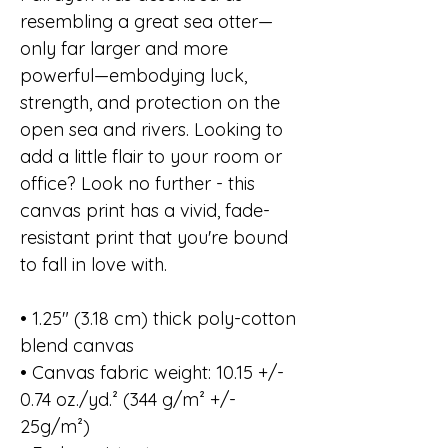
resembling a great sea otter—
only far larger and more
powerful—embodying luck,
strength, and protection on the
open sea and rivers. Looking to
add a little flair to your room or
office? Look no further - this
canvas print has a vivid, fade-
resistant print that you're bound
to fall in love with.
• 1.25″ (3.18 cm) thick poly-cotton
blend canvas
• Canvas fabric weight: 10.15 +/-
0.74 oz./yd.² (344 g/m² +/-
25g/m²)