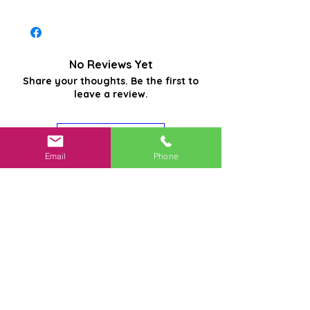
No Reviews Yet
Share your thoughts. Be the first to
leave a review.
Leave a Review
Email
Phone
Related
Products