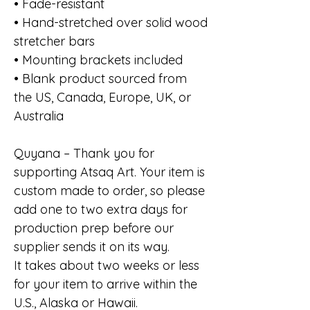
• Fade-resistant
• Hand-stretched over solid wood
stretcher bars
• Mounting brackets included
• Blank product sourced from
the US, Canada, Europe, UK, or
Australia
Quyana – Thank you for
supporting Atsaq Art. Your item is
custom made to order, so please
add one to two extra days for
production prep before our
supplier sends it on its way.
It takes about two weeks or less
for your item to arrive within the
U.S., Alaska or Hawaii.