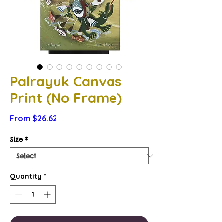
Palrayuk Canvas
Print (No Frame)
Sale
From
$26.62
Price
Size
*
Quantity
*