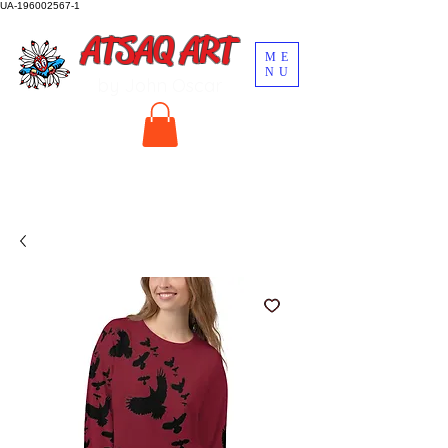
UA-196002567-1
ATSAQ ART
ME
NU
by John Oscar