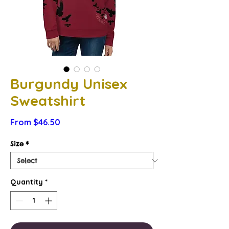
Burgundy Unisex
Sweatshirt
Sale
From
$46.50
Price
Size
*
Quantity
*