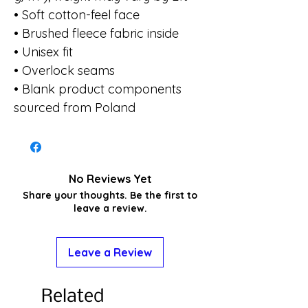
• Soft cotton-feel face
• Brushed fleece fabric inside
• Unisex fit
• Overlock seams
• Blank product components 
sourced from Poland
No Reviews Yet
Share your thoughts. Be the first to
leave a review.
Leave a Review
Related