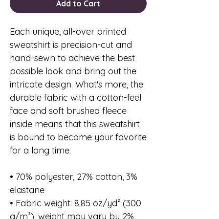
Add to Cart
Each unique, all-over printed 
sweatshirt is precision-cut and 
hand-sewn to achieve the best 
possible look and bring out the 
intricate design. What's more, the 
durable fabric with a cotton-feel 
face and soft brushed fleece 
inside means that this sweatshirt 
is bound to become your favorite 
for a long time.
• 70% polyester, 27% cotton, 3% 
elastane
• Fabric weight: 8.85 oz/yd² (300 
g/m²), weight may vary by 2%