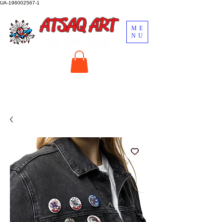
UA-196002567-1
ATSAQ ART
ME
NU
by John Oscar