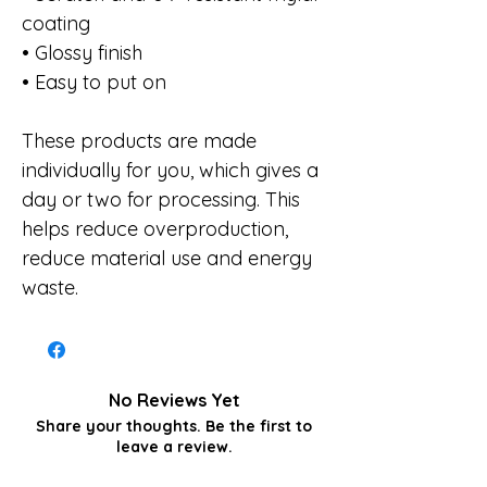
coating
• Glossy finish
• Easy to put on
These products are made
individually for you, which gives a
day or two for processing. This
helps reduce overproduction,
reduce material use and energy
waste.
No Reviews Yet
Share your thoughts. Be the first to
leave a review.