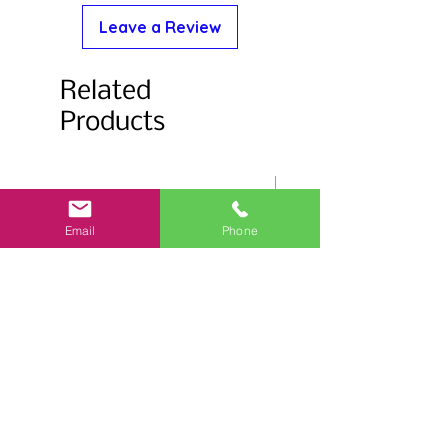
Leave a Review
Related
Products
Email
Phone
Salmonberry Stemless Glass
Flower Trim Stemless 