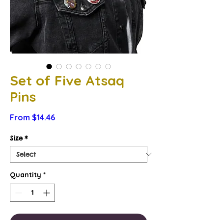
Set of Five Atsaq
Pins
Sale
From
$14.46
Price
Size
*
Quantity
*