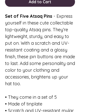
Add to Cart
Set of Five Atsaq Pins
- Express
yourself in these cute collectable
top-quality Atsaq pins. They’re
lightweight, sturdy, and easy to
put on. With a scratch and UV-
resistant coating and a glossy
finish, these pin buttons are made
to last. Add some personality and
color to your clothing and
accessories, brightens up your
hat too.
• They come in a set of 5
• Made of tinplate
• Scratch and UV-resistant mylar