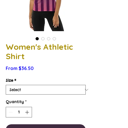
Women's Athletic
Shirt
Sale
From
$36.50
Price
Size
*
Quantity
*