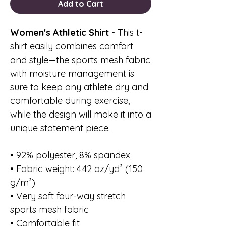
Add to Cart
Women's Athletic Shirt
- This t-
shirt easily combines comfort
and style—the sports mesh fabric
with moisture management is
sure to keep any athlete dry and
comfortable during exercise,
while the design will make it into a
unique statement piece.
• 92% polyester, 8% spandex
• Fabric weight: 4.42 oz/yd² (150
g/m²)
• Very soft four-way stretch
sports mesh fabric
• Comfortable fit