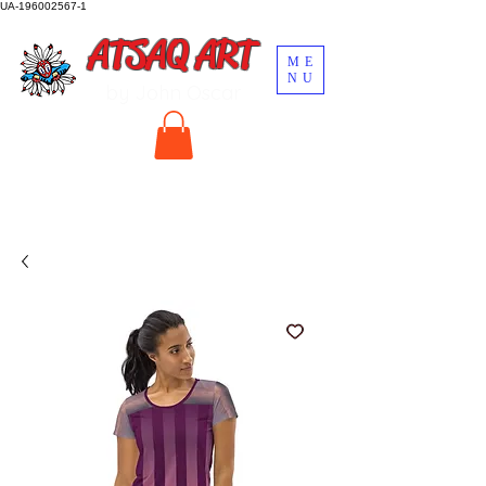
UA-196002567-1
ATSAQ ART
ME
NU
by John Oscar