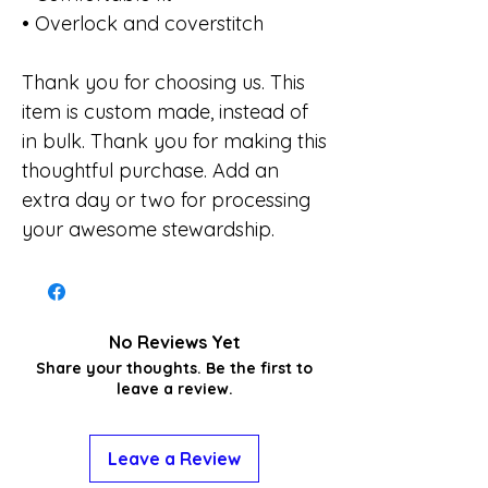
• Overlock and coverstitch
Thank you for choosing us. This
item is custom made, instead of
in bulk. Thank you for making this
thoughtful purchase. Add an
extra day or two for processing
your awesome stewardship.
No Reviews Yet
Share your thoughts. Be the first to
leave a review.
Leave a Review