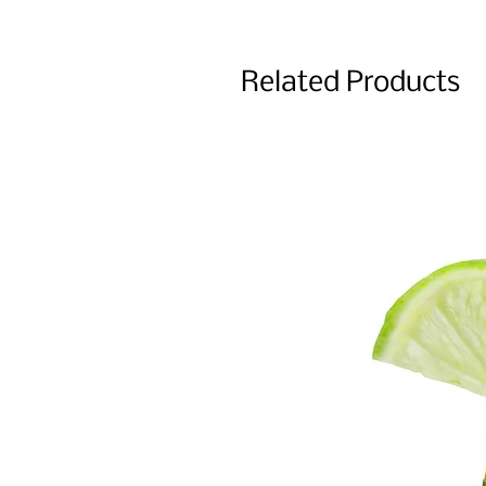
Related Products