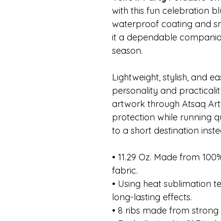
with this fun celebration bl
waterproof coating and s
it a dependable compani
season.
Lightweight, stylish, and ea
personality and practicali
artwork through Atsaq Art a
protection while running q
to a short destination inst
• 11.29 Oz. Made from 10
fabric.
• Using heat sublimation t
long-lasting effects.
• 8 ribs made from strong 