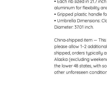
• Each rib sized in 21.7 inc
aluminium for flexibility an
• Gripped plastic handle for
• Umbrella Dimensions: Cl
Diameter: 37.01 inch.
China
‑
shipped item — This 
please allow 1–2 additiona
shipped, orders typically a
Alaska (excluding weekend
the lower 48 states, with 
other unforeseen conditio