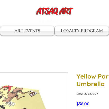
ATSAQ ART
by John Oscar
ART EVENTS
LOYALTY PROGRAM
Yellow Par
Umbrella
SKU: D7727807
Price
$36.00