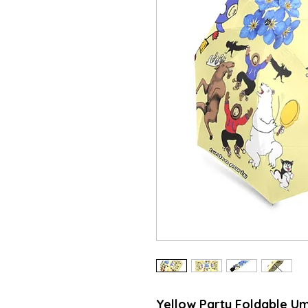
Yellow Party Foldable Um