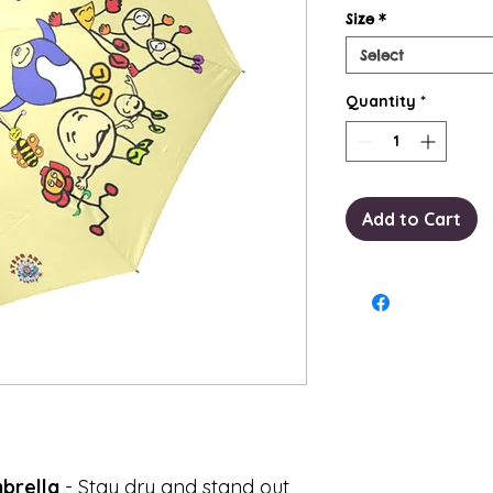
Size
*
Select
Quantity
*
Add to Cart
brella
- Stay dry and stand out