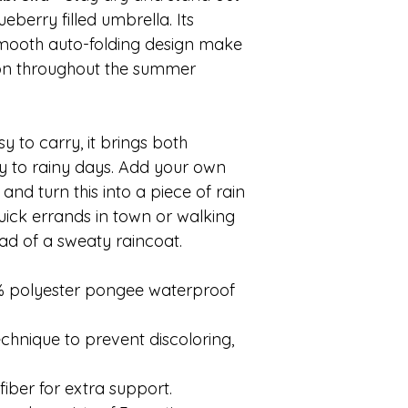
ueberry filled umbrella. Its
mooth auto-folding design make
on throughout the summer
sy to carry, it brings both
ty to rainy days. Add your own
nd turn this into a piece of rain
uick errands in town or walking
ead of a sweaty raincoat.
0% polyester pongee waterproof
echnique to prevent discoloring,
fiber for extra support.