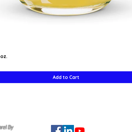
Quick View
5oz.
Add to Cart
rel By
Do Not Se