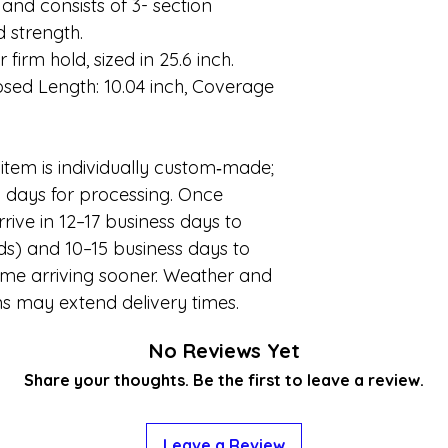
h and consists of 3- section
d strength.
 firm hold, sized in 25.6 inch.
osed Length: 10.04 inch, Coverage
item is individually custom
‑
made;
l days for processing. Once
rrive in 12–17 business days to
s) and 10–15 business days to
some arriving sooner. Weather and
ns may extend delivery times.
No Reviews Yet
Share your thoughts. Be the first to leave a review.
Leave a Review