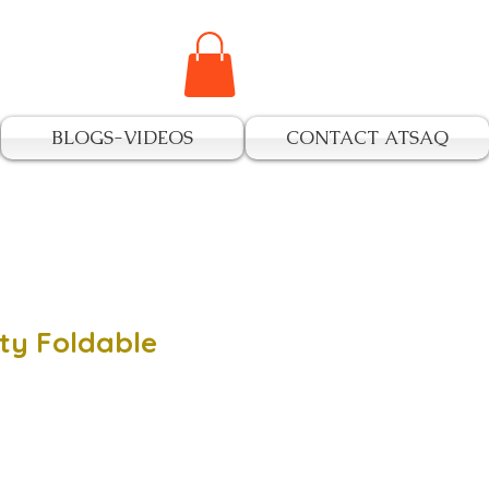
BLOGS-VIDEOS
CONTACT ATSAQ
ty Foldable