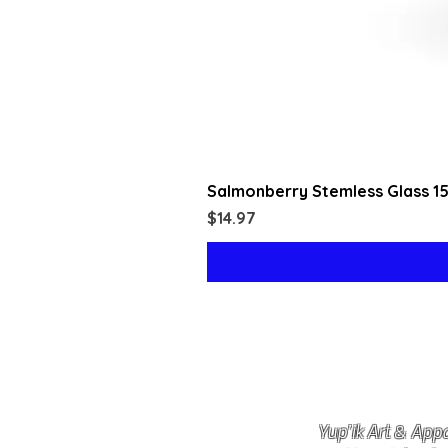
Salmonberry Stemless Glass 1
Price
$14.97
Yup'ik Art & Appa