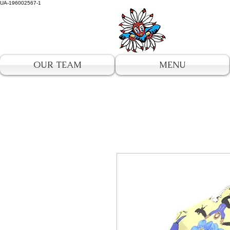
UA-196002567-1
OUR TEAM
MENU