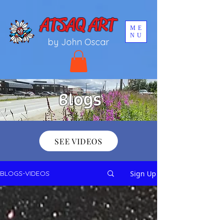
UA-196002567-1
ATSAQ ART
ME
NU
by John Oscar
Blogs
SEE VIDEOS
Sign Up
BLOGS-VIDEOS