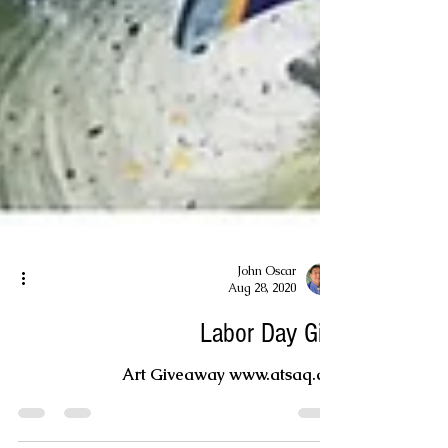
John Oscar
Aug 28, 2020
Labor Day Gift