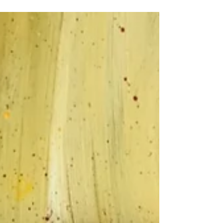
Art Giveaway www.atsaq.art