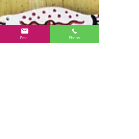
Email
Phone