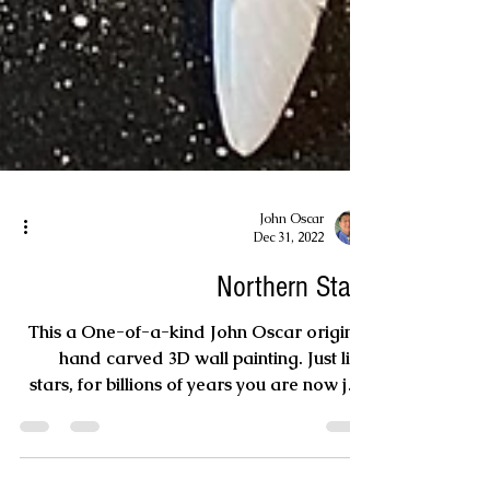
John Oscar
Dec 31, 2022
Northern Stars
This a One-of-a-kind John Oscar original
hand carved 3D wall painting. Just like
stars, for billions of years you are now just
viewing...