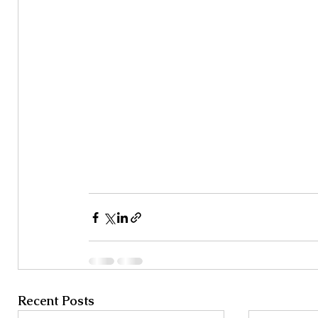
Recent Posts