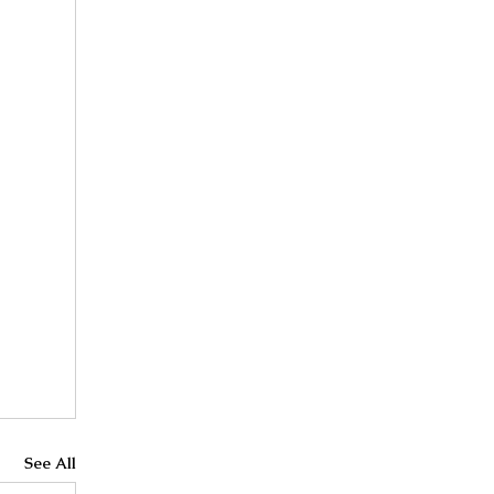
See All