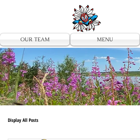
UA-196002567-1
OUR TEAM
MENU
Display All Posts