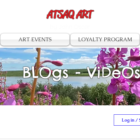
ATSAQ ART
by John Oscar
ART EVENTS
LOYALTY PROGRAM
BLOgs - ViDeO
Log in / 