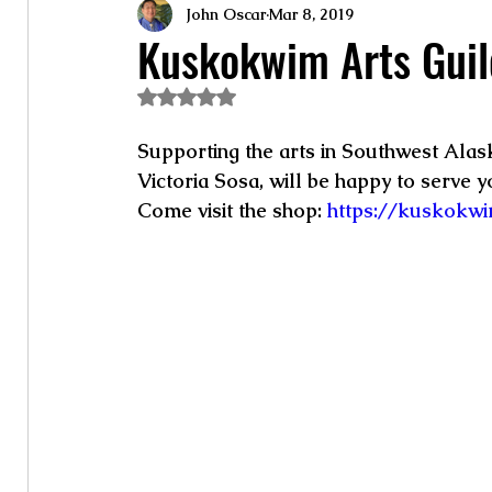
John Oscar
Mar 8, 2019
Kuskokwim Arts Guil
Rated NaN out of 5 stars.
Supporting the arts in Southwest Alask
Victoria Sosa, will be happy to serve yo
Come visit the shop:
 https://kuskokwi