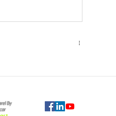
Ellam Yua In Yup'ik Culture
of Our Products Cost
rel By
Do Not Se
car
art