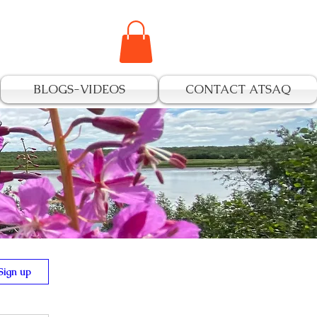
BLOGS-VIDEOS
CONTACT ATSAQ
s
Sign up