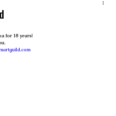
d
a for 18 years! 
u.  
martguild.com