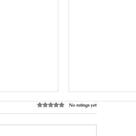
Rated 0 out of 5 stars.
No ratings yet