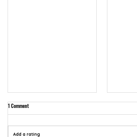
1 Comment
Add a rating