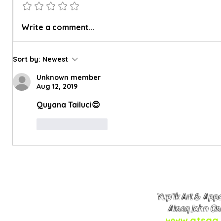
Atsaq's Upcoming Price Changes
Why Some 
Write a comment...
Differ
Sort by:
Newest
Unknown member
Aug 12, 2019
Quyana Tailuci😊
Like
Reply
Yup'ik Art & Appa
Atsaq John Os
www.atsaq.