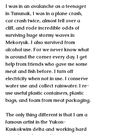
I was in an avalanche as a teenager 
in Tununak, I was in a plane crash, 
car crash twice, almost fell over a 
cliff, and rode incredible odds of 
surviving huge stormy waves in 
Mekoryuk. I also survived from 
alcohol use. For we never know what 
is around the corner every day. I get 
help from friends who gave me some 
meat and fish before. I turn off 
electricity when not in use. I conserve 
water use and collect rainwater. I re-
use useful plastic containers, plastic 
bags, and foam from meat packaging.
The only thing different is that I am a 
famous artist in the Yukon-
Kuskokwim delta and working hard 