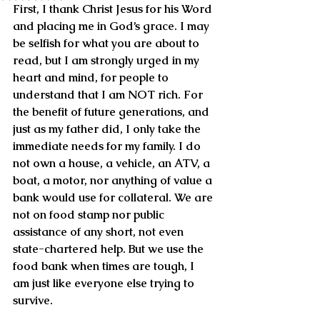
First, I thank Christ Jesus for his Word 
and placing me in God’s grace. I may 
be selfish for what you are about to 
read, but I am strongly urged in my 
heart and mind, for people to 
understand that I am NOT rich. For 
the benefit of future generations, and 
just as my father did, I only take the 
immediate needs for my family. I do 
not own a house, a vehicle, an ATV, a 
boat, a motor, nor anything of value a 
bank would use for collateral. We are 
not on food stamp nor public 
assistance of any short, not even 
state-chartered help. But we use the 
food bank when times are tough, I 
am just like everyone else trying to 
survive.