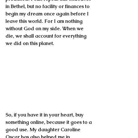
in Bethel, but no facility or finances to 
begin my dream once again before I 
leave this world. For I am nothing 
without God on my side. When we 
die, we shall account for everything 
we did on this planet.
So, if you have it in your heart, buy 
something online, because it goes to a 
good use. My daughter Caroline 
Oscar has also helped me in 