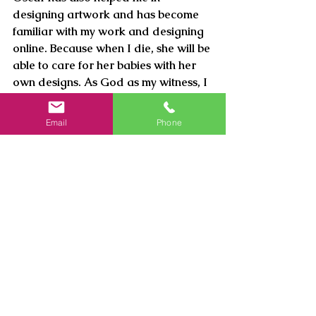
designing artwork and has become 
familiar with my work and designing 
online. Because when I die, she will be 
able to care for her babies with her 
own designs. As God as my witness, I 
am not selfishly pocketing money; I 
live a modern-subsistence life.
Email
Phone
See All
Recent Posts