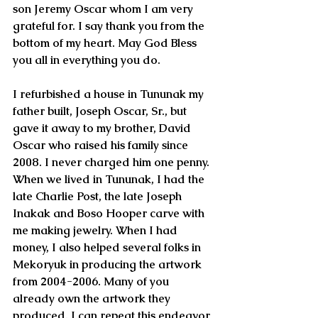
son Jeremy Oscar whom I am very 
grateful for. I say thank you from the 
bottom of my heart. May God Bless 
you all in everything you do.
I refurbished a house in Tununak my 
father built, Joseph Oscar, Sr., but 
gave it away to my brother, David 
Oscar who raised his family since 
2008. I never charged him one penny. 
When we lived in Tununak, I had the 
late Charlie Post, the late Joseph 
Inakak and Boso Hooper carve with 
me making jewelry. When I had 
money, I also helped several folks in 
Mekoryuk in producing the artwork 
from 2004-2006. Many of you 
already own the artwork they 
produced. I can repeat this endeavor 