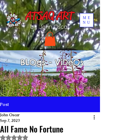
UA-196002567-1
ATSAQ ART
ME
NU
by John Oscar
BLOgs - ViDeOs
Post
John Oscar
Sep 7, 2023
All Fame No Fortune
Rated NaN out of 5 stars.