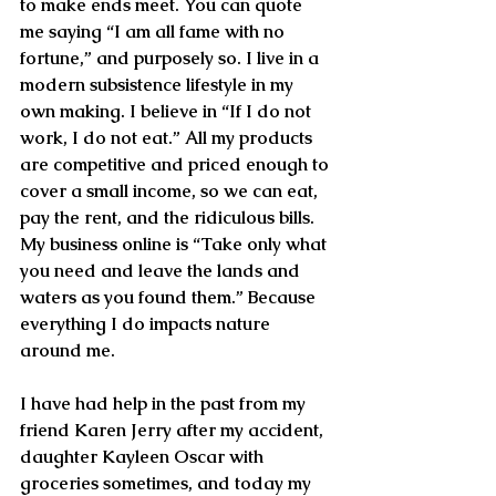
to make ends meet. You can quote 
me saying “I am all fame with no 
fortune,” and purposely so. I live in a 
modern subsistence lifestyle in my 
own making. I believe in “If I do not 
work, I do not eat.” All my products 
are competitive and priced enough to 
cover a small income, so we can eat, 
pay the rent, and the ridiculous bills. 
My business online is “Take only what 
you need and leave the lands and 
waters as you found them.” Because 
everything I do impacts nature 
around me. 
I have had help in the past from my 
friend Karen Jerry after my accident, 
daughter Kayleen Oscar with 
groceries sometimes, and today my 