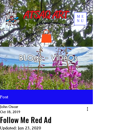
UA-196002567-1
ATSAQ ART
ME
NU
by John Oscar
BLOgs - ViDeOs
Post
John Oscar
Oct 18, 2019
Follow Me Red Ad
Updated:
Jan 23, 2020