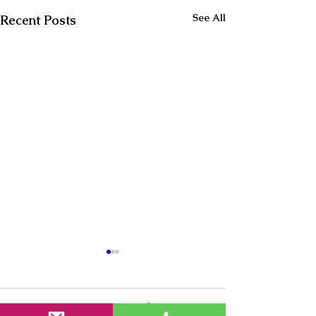
See All
Recent Posts
Comments
0.0 / 5 (0)