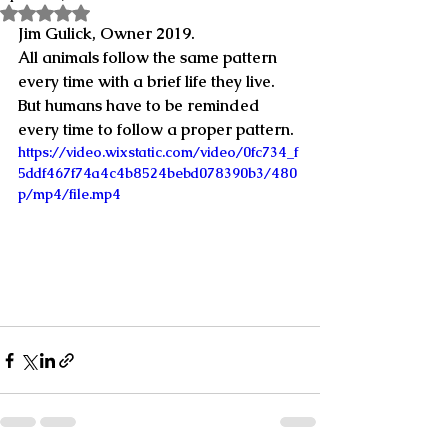
Rated NaN out of 5 stars.
Jim Gulick, Owner 2019.
All animals follow the same pattern 
every time with a brief life they live.  
But humans have to be reminded 
every time to follow a proper pattern.
https://video.wixstatic.com/video/0fc734_f
5ddf467f74a4c4b8524bebd078390b3/480
p/mp4/file.mp4