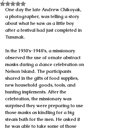
Rated NaN out of 5 stars.
One day the late Andrew Chikoyak, 
a photographer, was telling a story 
about what he saw as a little boy 
after a festival had just completed in 
Tununak.
In the 1930's-1940's, a missionary 
observed the use of ornate abstract 
masks during a dance celebration on 
Nelson Island. The participants 
shared in the gifts of food supplies, 
new household goods, tools, and 
hunting implements. After the 
celebration, the missionary was 
surprised they were preparing to use 
those masks as kindling for a big 
steam bath for the men. He asked if 
he was able to take some of those 