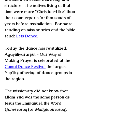
structure.  The natives living at that 
time were more "Christian-Like" than 
their counterparts for thousands of 
years before assimilation.  For more 
reading on missionaries and the bible 
read: 
Lets Dance
.
Today, the dance has revitalized.  
Agayuliyararput - Our Way of 
Making Prayer is celebrated at the  
Camai Dance Festival
 the largest 
Yup'ik gathering of dance groups in 
the region.
The missionary did not know that 
Ellam Yua was the same person as 
Jesus the Emmanuel, the Word-
Qaneryaraq
 (or 
Maligtaquyaraq
).  