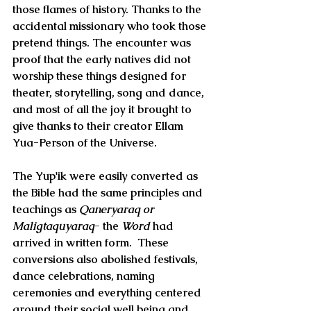
those flames of history. Thanks to the 
accidental missionary who took those 
pretend things. The encounter was 
proof that the early natives did not 
worship these things designed for 
theater, storytelling, song and dance, 
and most of all the joy it brought to 
give thanks to their creator Ellam 
Yua-Person of the Universe.
The Yup'ik were easily converted as 
the Bible had the same principles and 
teachings as 
Qaneryaraq or 
Maligtaquyaraq
- 
the 
Word
 had 
arrived in written form.  These 
conversions also abolished festivals, 
dance celebrations, naming 
ceremonies and everything centered 
around their social well being and 