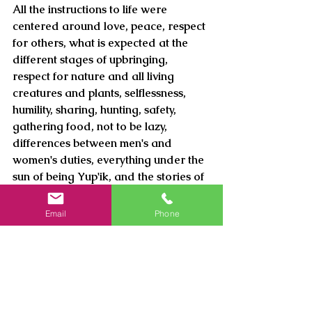
All the instructions to life were 
centered around love, peace, respect 
for others, what is expected at the 
different stages of upbringing, 
respect for nature and all living 
creatures and plants, selflessness, 
humility, sharing, hunting, safety, 
gathering food, not to be lazy, 
differences between men's and 
women's duties, everything under the 
sun of being Yup'ik, and the stories of 
things unseen and how everything in 
this existence is connected.
Email
Phone