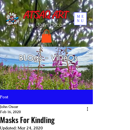
UA-196002567-1
ATSAQ ART
ME
NU
by John Oscar
BLOgs - ViDeOs
Post
John Oscar
Feb 16, 2020
Masks For Kindling
Updated:
Mar 24, 2020