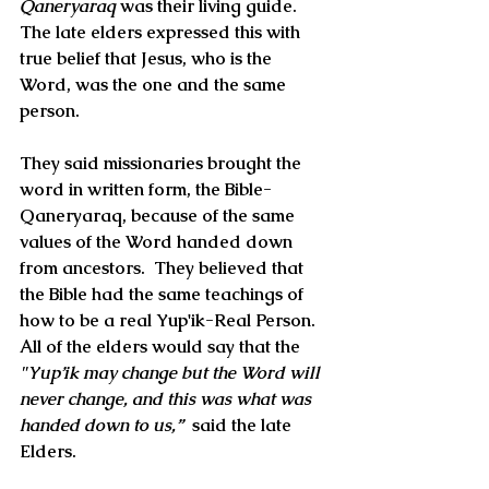
Qaneryaraq
 was their living guide. 
The late elders expressed this with 
true belief that Jesus, who is the 
Word, was the one and the same 
person. 
They said missionaries brought the 
word in written form, the Bible-
Qaneryaraq, because of the same 
values of the 
Word
 handed down 
from ancestors.  They believed that 
the Bible had the same teachings of 
how to be a real Yup'ik-Real Person.  
All of the elders would say that the 
"Yup’ik may change but the 
Word
 will 
never change, and this was what was 
handed down to us,” 
 said the late 
Elders.