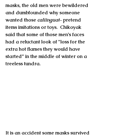
masks, the old men were bewildered 
and dumbfounded why someone 
wanted those 
caliinguat
– pretend 
items imitations or toys.  Chikoyak 
said that some of those men's faces 
had a reluctant look of "loss for the 
extra hot flames they would have 
started” in the middle of winter on a 
treeless tundra.
It is an accident some masks survived 