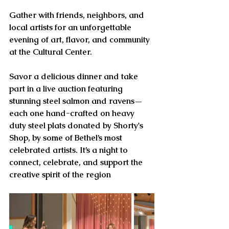
Gather with friends, neighbors, and 
local artists for an unforgettable 
evening of art, flavor, and community 
at the Cultural Center.
Savor a delicious dinner and take 
part in a live auction featuring 
stunning steel salmon and ravens—
each one hand-crafted on heavy 
duty steel plats donated by Shorty's 
Shop, by some of Bethel’s most 
celebrated artists. It’s a night to 
connect, celebrate, and support the 
creative spirit of the region