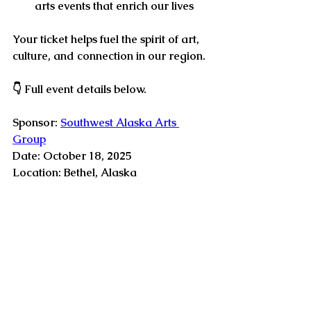
arts events
 that enrich our lives
Your ticket helps fuel the spirit of art, 
culture, and connection in our region. 
👇 
Full event details below.
Sponsor: 
Southwest Alaska Arts 
Group
Date: October 18, 2025 
Location: Bethel, Alaska