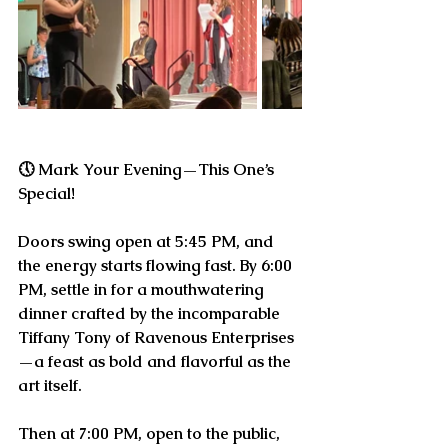
🕔 
Mark Your Evening—This One’s 
Special!
Doors swing open at 
5:45 PM
, and 
the energy starts flowing fast. By 
6:00 
PM
, settle in for a mouthwatering 
dinner crafted by the incomparable 
Tiffany Tony of Ravenous Enterprises
—a feast as bold and flavorful as the 
art itself.
Then at 
7:00 PM
, open to the public, 