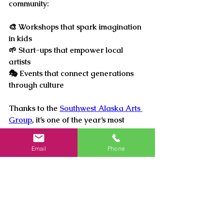
community: 
🎨 
Workshops that spark imagination 
in kids
🌱 
Start-ups that empower local 
artists
🎭 
Events that connect generations 
through culture
Thanks to the 
Southwest Alaska Arts 
Group
, it’s one of the year’s most 
anticipated gatherings—a night 
where artistry meets purpose, and 
Email
Phone
everyone leaves inspired.
Purchase your tickets below.
SWAAG Gift shop (Culture Center) - 
Phone: (907)545-4585
or online: