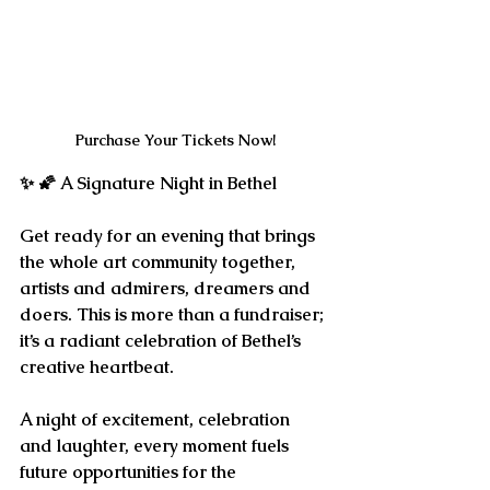
Purchase Your Tickets Now!
✨ 🌠 
A Signature Night in Bethel
Get ready for an evening that brings 
the whole art community together, 
artists and admirers, dreamers and 
doers. This is more than a fundraiser; 
it’s a radiant celebration of Bethel’s 
creative heartbeat.
A night of excitement, celebration 
and laughter, every moment fuels 
future opportunities for the 