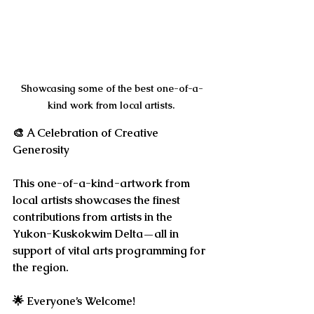
Showcasing some of the best one-of-a-
kind work from local artists. 
🎨 
A Celebration of Creative 
Generosity
This one-of-a-kind-artwork from 
local artists showcases the finest 
contributions from artists in the 
Yukon-Kuskokwim Delta—all in 
support of vital arts programming for 
the region.
🌟 
Everyone’s Welcome!