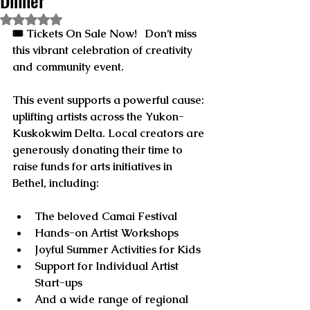
Dinner
Rated NaN out of 5 stars.
🎟️ 
Tickets On Sale Now!
   Don’t miss 
this vibrant celebration of creativity 
and community event.
This event supports a powerful cause: 
uplifting artists across the Yukon-
Kuskokwim Delta. Local creators are 
generously donating their time to 
raise funds for arts initiatives in 
Bethel, including:
The beloved 
Camai Festival
Hands-on 
Artist Workshops
Joyful 
Summer Activities for Kids
Support for 
Individual Artist 
Start-ups
And a wide range of 
regional 