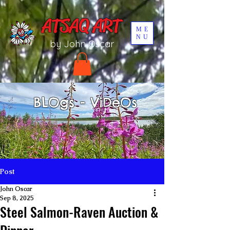
UA-196002567-1
ATSAQ ART
ME
NU
by John Oscar
BLOgs - ViDeOs
Post
John Oscar
Sep 8, 2025
Steel Salmon-Raven Auction &