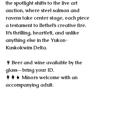
the spotlight shifts to the 
live art 
auction
, where steel salmon and 
ravens take center stage, each piece 
a testament to Bethel’s creative fire. 
It’s thrilling, heartfelt, and unlike 
anything else in the Yukon-
Kuskokwim Delta.
🍷 Beer and wine available by the 
glass—bring your ID. 
👨‍👩‍👧 Minors welcome with an 
accompanying adult.