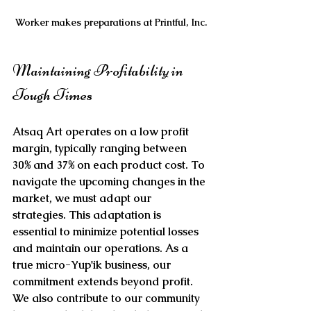
Worker makes preparations at Printful, Inc.
Maintaining Profitability in 
Tough Times
Atsaq Art operates on a low profit 
margin, typically ranging between 
30% and 37% on each product cost. To 
navigate the upcoming changes in the 
market, we must adapt our 
strategies. This adaptation is 
essential to minimize potential losses 
and maintain our operations. As a 
true micro-Yup'ik business, our 
commitment extends beyond profit. 
We also contribute to our community 