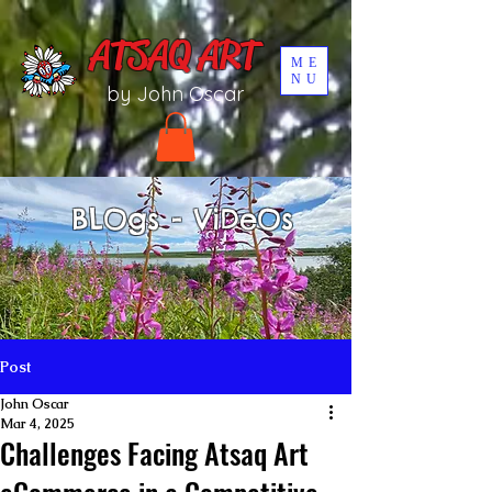
UA-196002567-1
ATSAQ ART
ME
NU
by John Oscar
BLOgs - ViDeOs
Post
John Oscar
Mar 4, 2025
Challenges Facing Atsaq Art