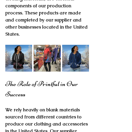
components of our production 
process. These products are made 
and completed by our supplier and 
other businesses located in the United 
States. 
The Role of Printful in Our 
Success
We rely heavily on blank materials 
sourced from different countries to 
produce our clothing and accessories 
in the United States. Our supplier, 