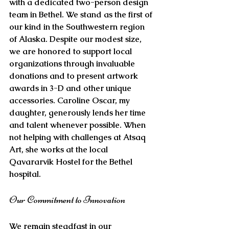
with a dedicated two-person design 
team in Bethel. We stand as the first of 
our kind in the Southwestern region 
of Alaska. Despite our modest size, 
we are honored to support local 
organizations through invaluable 
donations and to present artwork 
awards in 3-D and other unique 
accessories. Caroline Oscar, my 
daughter, generously lends her time 
and talent whenever possible. When 
not helping with challenges at Atsaq 
Art, she works at the local 
Qavararvik Hostel for the Bethel 
hospital.
Our Commitment to Innovation
We remain steadfast in our 