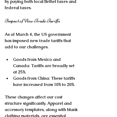
by paying both local Bethel taxes and 
federal taxes. 
Impact of New Trade Tariffs
As of March 4, the US government 
has imposed new trade tariffs that 
add to our challenges. 
Goods from Mexico and 
Canada
: Tariffs are broadly set 
at 25%.
Goods from China
: These tariffs 
have increased from 10% to 20%.
These changes affect our cost 
structure significantly. Apparel and 
accessory templates, along with blank 
clothing materials, are essential 