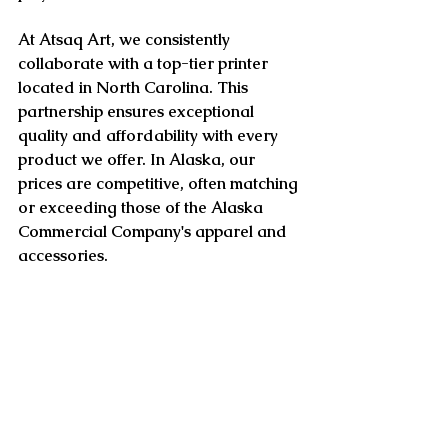
At Atsaq Art, we consistently 
collaborate with a top-tier printer 
located in North Carolina. This 
partnership ensures exceptional 
quality and affordability with every 
product we offer. In Alaska, our 
prices are competitive, often matching 
or exceeding those of the Alaska 
Commercial Company's apparel and 
accessories.