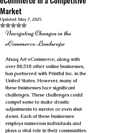
eCommerce in a Competitive
Market
Updated:
May 7, 2025
Rated NaN out of 5 stars.
Navigating Changes in the 
eCommerce Landscape
Atsaq Art eCommerce, along with 
over 80,518 other online businesses, 
has partnered with Printful Inc. in the 
United States. However, many of 
these businesses face significant 
challenges. These challenges could 
compel some to make drastic 
adjustments to survive or even shut 
down. Each of these businesses 
employs numerous individuals and 
plays a vital role in their communities. 