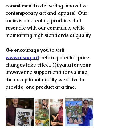
commitment to delivering innovative 
contemporary art and apparel. Our 
focus is on creating products that 
resonate with our community while 
maintaining high standards of quality. 
We encourage you to visit 
www.atsaq.art
 before potential price 
changes take effect. Quyana for your 
unwavering support and for valuing 
the exceptional quality we strive to 
provide, one product at a time.