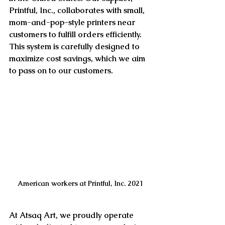
Printful, Inc., collaborates with small, 
mom-and-pop-style printers near 
customers to fulfill orders efficiently. 
This system is carefully designed to 
maximize cost savings, which we aim 
to pass on to our customers.
American workers at Printful, Inc. 2021
At Atsaq Art, we proudly operate 