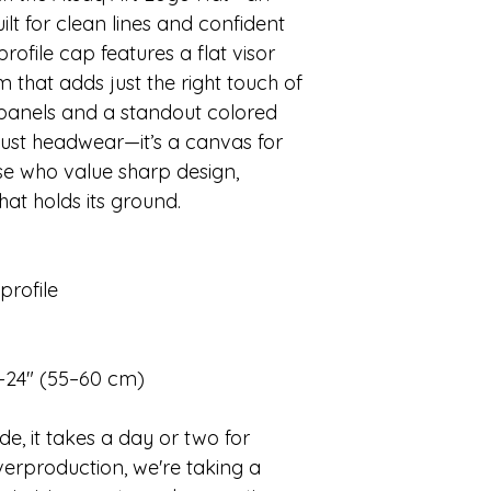
t for clean lines and confident
profile cap features a flat visor
 that adds just the right touch of
 panels and a standout colored
 just headwear—it’s a canvas for
ose who value sharp design,
hat holds its ground.
profile
–24″ (55–60 cm)
e, it takes a day or two for
erproduction, we're taking a