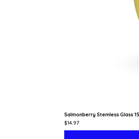
Salmonberry Stemless Glass 1
Price
$14.97