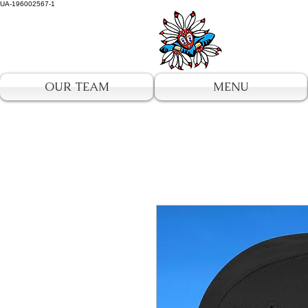
UA-196002567-1
OUR TEAM
MENU