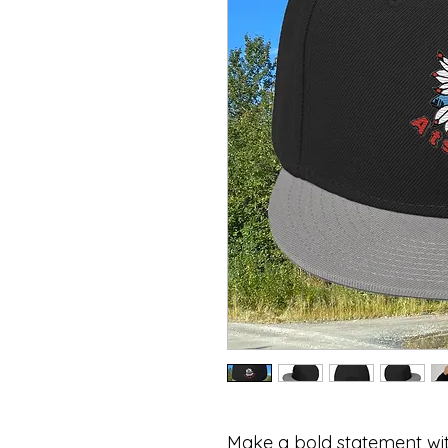
Make a bold statement wi