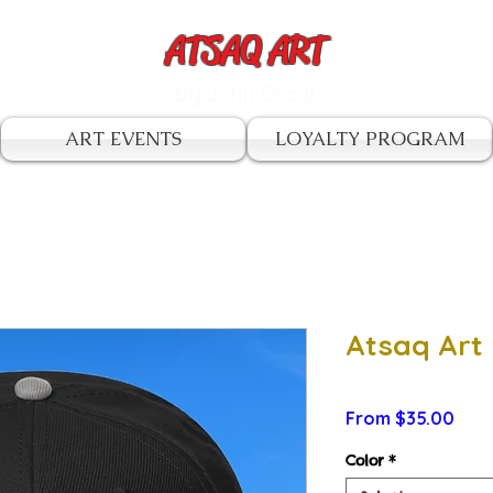
ATSAQ ART
by John Oscar
ART EVENTS
LOYALTY PROGRAM
Atsaq Art
Sale
From
$35.00
Pric
Color
*