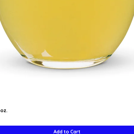
Quick View
5oz.
Add to Cart