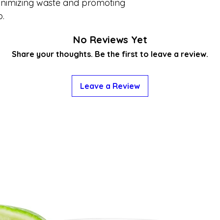
minimizing waste and promoting
p.
No Reviews Yet
Share your thoughts. Be the first to leave a review.
Leave a Review