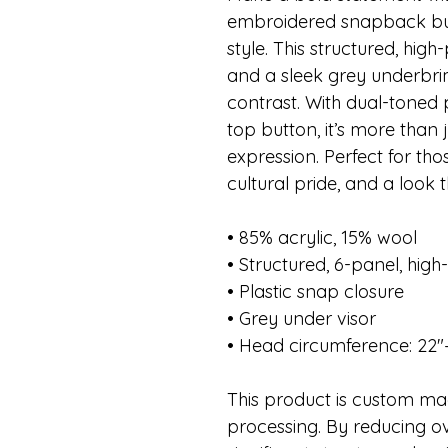
embroidered snapback buil
style. This structured, high-
and a sleek grey underbrim
contrast. With dual-toned
top button, it’s more than
expression. Perfect for th
cultural pride, and a look t
• 85% acrylic, 15% wool
• Structured, 6-panel, high-
• Plastic snap closure
• Grey under visor
• Head circumference: 22″
This product is custom mad
processing. By reducing ov