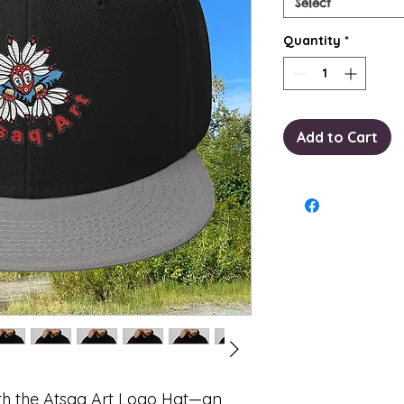
Select
Quantity
*
Add to Cart
th the Atsaq Art Logo Hat—an