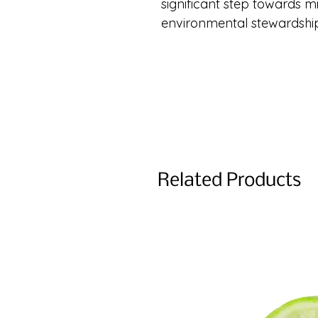
significant step towards 
environmental stewardshi
Related Products