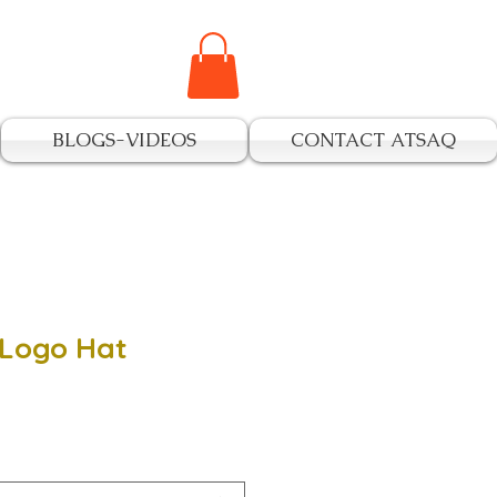
BLOGS-VIDEOS
CONTACT ATSAQ
 Logo Hat
e