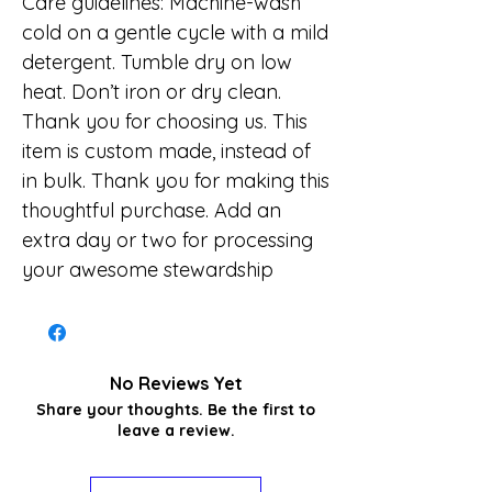
Care guidelines: Machine-wash
cold on a gentle cycle with a mild
detergent. Tumble dry on low
heat. Don’t iron or dry clean.
Thank you for choosing us. This
item is custom made, instead of
in bulk. Thank you for making this
thoughtful purchase. Add an
extra day or two for processing
your awesome stewardship
No Reviews Yet
Share your thoughts. Be the first to
leave a review.