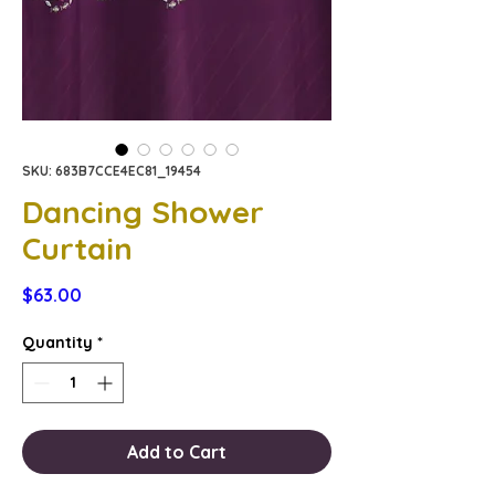
SKU: 683B7CCE4EC81_19454
Dancing Shower
Curtain
Price
$63.00
Quantity
*
Add to Cart