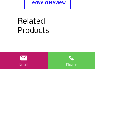
Leave a Review
Related
Products
Email
Phone
Salmonberry Stemless Glass
Flower Trim Stemless 
15oz.
15oz.