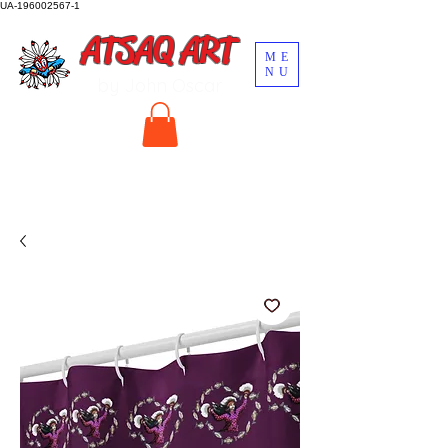
UA-196002567-1
ATSAQ ART
ME
NU
by John Oscar