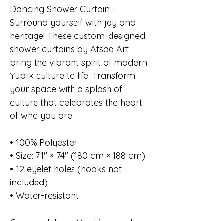
Dancing Shower Curtain -
Surround yourself with joy and
heritage! These custom-designed
shower curtains by Atsaq Art
bring the vibrant spirit of modern
Yup’ik culture to life. Transform
your space with a splash of
culture that celebrates the heart
of who you are.
• 100% Polyester
• Size: 71″ × 74″ (180 cm × 188 cm)
• 12 eyelet holes (hooks not
included)
• Water-resistant