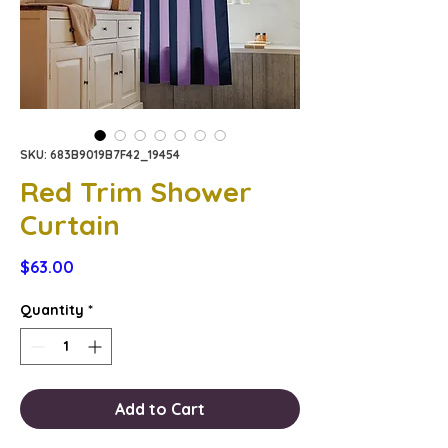
SKU: 683B9019B7F42_19454
Red Trim Shower
Curtain
Price
$63.00
Quantity
*
Add to Cart