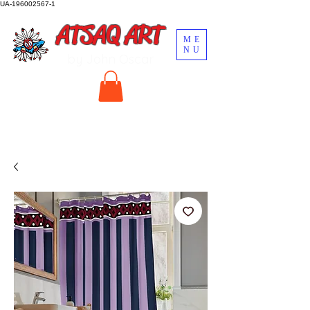
UA-196002567-1
ATSAQ ART
ME
NU
by John Oscar