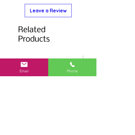
Leave a Review
Related
Products
Email
Phone
Salmonberry Stemless Glass
Flower Trim Stemless 