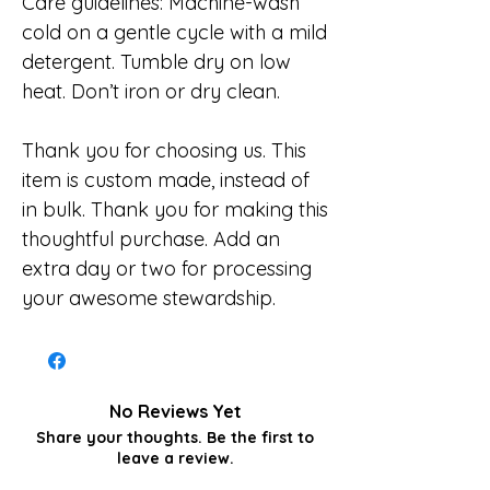
Care guidelines: Machine-wash
cold on a gentle cycle with a mild
detergent. Tumble dry on low
heat. Don’t iron or dry clean.
Thank you for choosing us. This
item is custom made, instead of
in bulk. Thank you for making this
thoughtful purchase. Add an
extra day or two for processing
your awesome stewardship.
No Reviews Yet
Share your thoughts. Be the first to
leave a review.