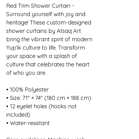
Red Trim Shower Curtain -
Surround yourself with joy and
heritage! These custom-designed
shower curtains by Atsaq Art
bring the vibrant spirit of modern
Yup’ik culture to life. Transform
your space with a splash of
culture that celebrates the heart
of who you are.
• 100% Polyester
• Size: 71″ × 74″ (180 cm × 188 cm)
• 12 eyelet holes (hooks not
included)
• Water-resistant