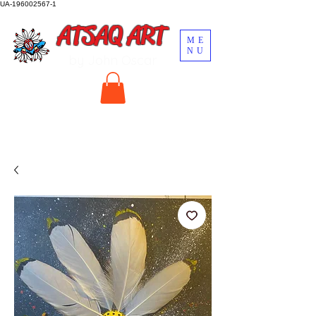
UA-196002567-1
ATSAQ ART
ME
NU
by John Oscar