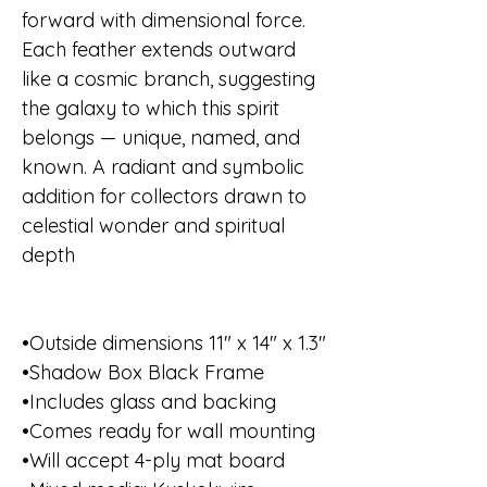
forward with dimensional force.
Each feather extends outward
like a cosmic branch, suggesting
the galaxy to which this spirit
belongs — unique, named, and
known. A radiant and symbolic
addition for collectors drawn to
celestial wonder and spiritual
depth
•Outside dimensions 11" x 14" x 1.3"
•Shadow Box Black Frame
•Includes glass and backing
•Comes ready for wall mounting
•Will accept 4-ply mat board