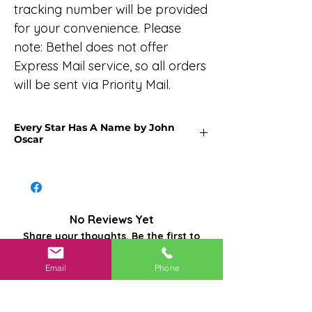
tracking number will be provided
for your convenience. Please
note: Bethel does not offer
Express Mail service, so all orders
will be sent via Priority Mail.
Every Star Has A Name by John
Oscar
Every night, somewhere on Earth, we
witness countless twinkling lights in
the sky. These celestial beacons,
thousands, and thousands of light-
No Reviews Yet
years away, some have long since
Share your thoughts. Be the first to
vanished from their original moments
leave a review.
in time.
Email
Phone
Each star has its own cosmic journey:
Leave a Review
birth, life, and eventual demise. The
vastness of the cosmos encompasses