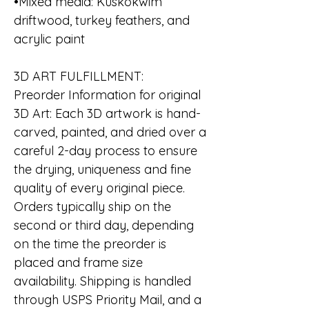
•Mixed media: Kuskokwim
driftwood, turkey feathers, and
acrylic paint
3D ART FULFILLMENT:
Preorder Information for original
3D Art: Each 3D artwork is hand-
carved, painted, and dried over a
careful 2-day process to ensure
the drying, uniqueness and fine
quality of every original piece.
Orders typically ship on the
second or third day, depending
on the time the preorder is
placed and frame size
availability. Shipping is handled
through USPS Priority Mail, and a