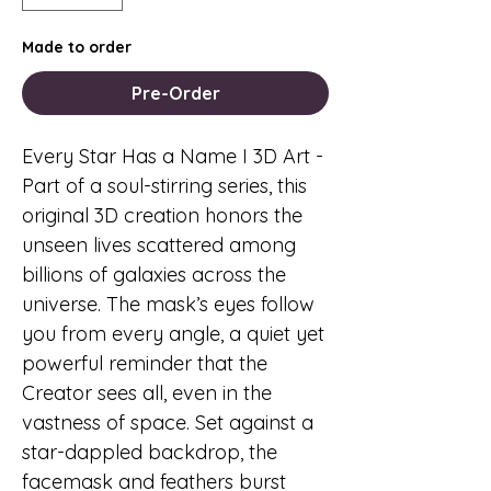
Made to order
Pre-Order
Every Star Has a Name I 3D Art
-
Part of a soul-stirring series, this
original 3D creation honors the
unseen lives scattered among
billions of galaxies across the
universe. The mask’s eyes follow
you from every angle, a quiet yet
powerful reminder that the
Creator sees all, even in the
vastness of space. Set against a
star-dappled backdrop, the
facemask and feathers burst