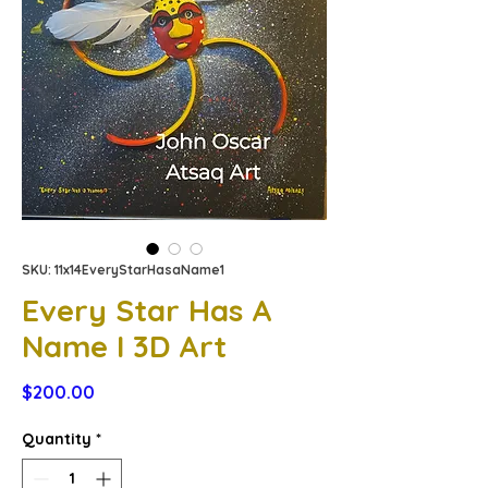
SKU: 11x14EveryStarHasaName1
Every Star Has A
Name I 3D Art
Price
$200.00
Quantity
*