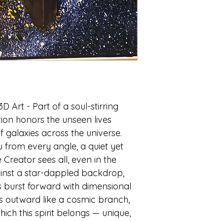
galaxies of all siz
diminutive, they i
And yet, in this gr
microscopic speck.
our lives are minu
there’s a profound 
For the Creator, kn
intimately as hum
their personality a
stars—every indivi
3D Art
- Part of a soul-stirring
known; their esse
ation honors the unseen lives
f galaxies across the universe.
In the words of Ps
 from every angle, a quiet yet
number of the stars
names.
Creator sees all, even in the
ainst a star-dappled backdrop,
 burst forward with dimensional
s outward like a cosmic branch,
ich this spirit belongs — unique,