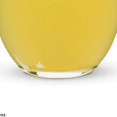
Quick View
5oz.