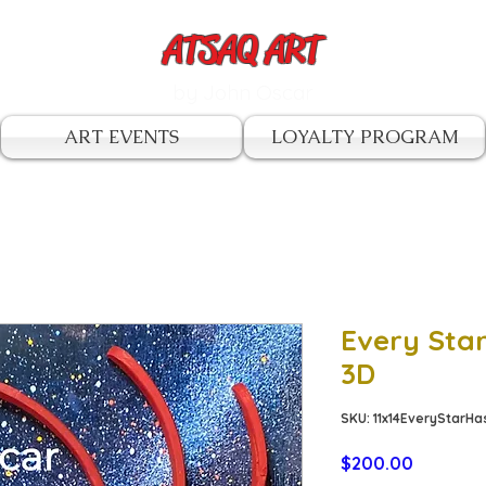
ATSAQ ART
by John Oscar
ART EVENTS
LOYALTY PROGRAM
Every Sta
3D
SKU: 11x14EveryStar
Price
$200.00