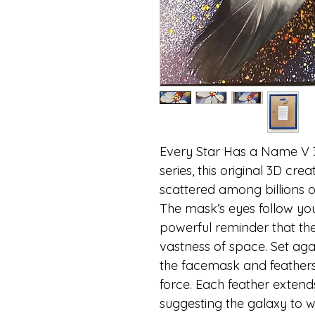
Every Star Has a Name V 
series, this original 3D cre
scattered among billions o
The mask’s eyes follow you
powerful reminder that the 
vastness of space. Set ag
the facemask and feathers
force. Each feather extend
suggesting the galaxy to wh