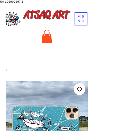
UA-196002567-1
ATSAQ ART
ME
NU
by John Oscar