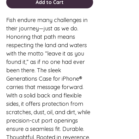
Add to Cart
Fish endure many challenges in
their journey—just as we do.
Honoring that path means
respecting the land and waters
with the motto “leave it as you
found it,” as if no one had ever
been there. The sleek
Generations Case for iPhone®
carries that message forward.
With a solid back and flexible
sides, it offers protection from
scratches, dust, oil, and dirt, while
precision-cut port openings
ensure a seamless fit. Durable.
Thoughtful. Rooted in reverence.