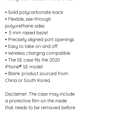
• Solid polycarbonate back
• Flexible, see-through
polyurethane sides
• .5 mm raised bezel
• Precisely aligned port openings
• Easy to take on and off
• Wireless charging compatible
• The SE case fits the 2020
iPhone® SE model
• Blank product sourced from
China or South Korea
Disclaimer: The case may include
a protective film on the inside
that needs to be removed before