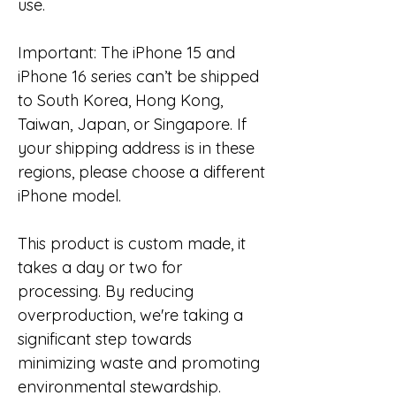
use.
Important: The iPhone 15 and
iPhone 16 series can’t be shipped
to South Korea, Hong Kong,
Taiwan, Japan, or Singapore. If
your shipping address is in these
regions, please choose a different
iPhone model.
This product is custom made, it
takes a day or two for
processing. By reducing
overproduction, we're taking a
significant step towards
minimizing waste and promoting
environmental stewardship.