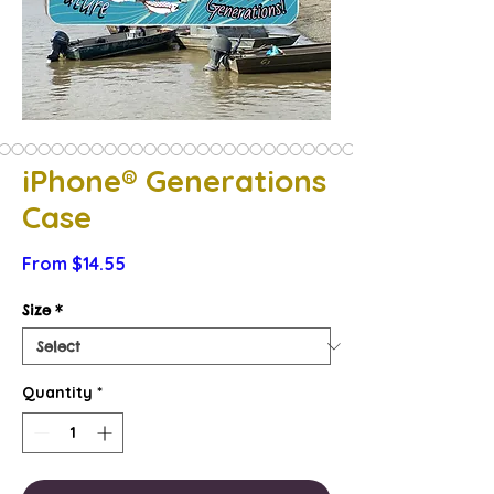
iPhone® Generations
Case
Sale
From
$14.55
Price
Size
*
Quantity
*