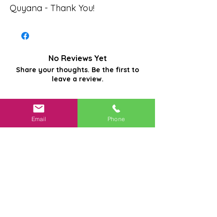
Quyana - Thank You!
No Reviews Yet
Share your thoughts. Be the first to
leave a review.
Leave a Review
Email
Phone
Related
Products