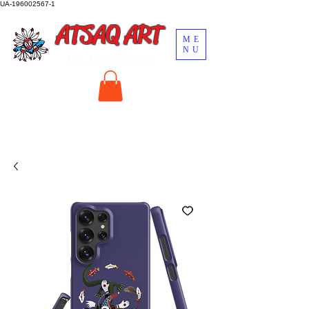
UA-196002567-1
ATSAQ ART
ME
NU
by John Oscar