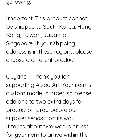
yellowing.
Important: This product cannot
be shipped to South Korea, Hong
Kong, Taiwan, Japan, or
Singapore. If your shipping
address is in these regions, please
choose a different product.
Quyana – Thank you for
supporting Atsaq Art. Your item is
custom made to order, so please
add one to two extra days for
production prep before our
supplier sends it on its way.
It takes about two weeks or less
for your item to arrive within the