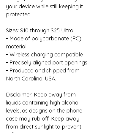
your device while still keeping it
protected.
Sizes: S10 through S25 Ultra
• Made of polycarbonate (PC)
material
• Wireless charging compatible
• Precisely aligned port openings
• Produced and shipped from
North Carolina, USA.
Disclaimer: Keep away from
liquids containing high alcohol
levels, as designs on the phone
case may rub off. Keep away
from direct sunlight to prevent