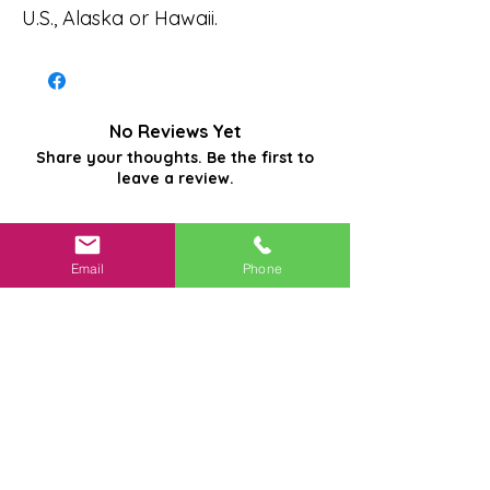
U.S., Alaska or Hawaii.
No Reviews Yet
Share your thoughts. Be the first to
leave a review.
Leave a Review
Email
Phone
Related
Products