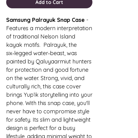
Add to Cart
Samsung Palrayuk Snap Case
-
Features a modern interpretation
of traditional Nelson Island
kayak motifs. Palrayuk, the
six‑legged water‑beast, was
painted by Qaluyaarmiut hunters
for protection and good fortune
on the water. Strong, vivid, and
culturally rich, this case cover
brings Yup’ik storytelling into your
phone. With this snap case, you'll
never have to compromise style
for safety. Its slim and lightweight
design is perfect for a busy
lifestyle, adding minimal weight to