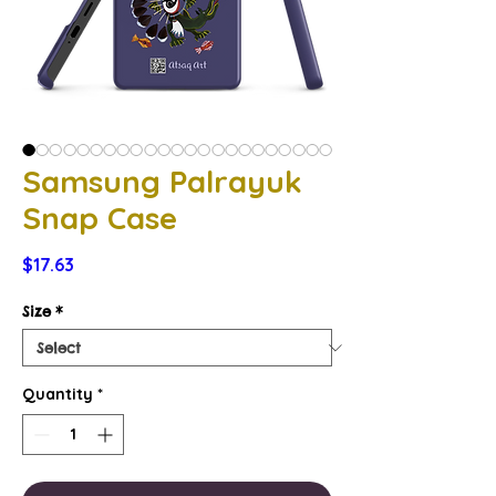
Samsung Palrayuk
Snap Case
Price
$17.63
Size
*
Quantity
*