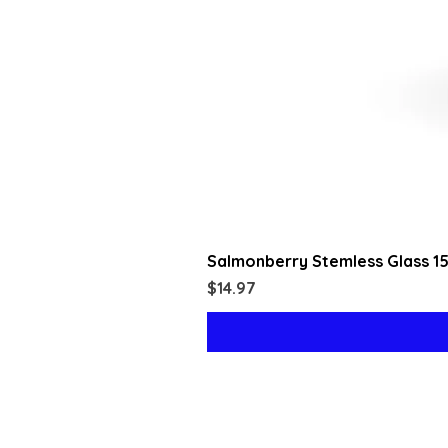
Salmonberry Stemless Glass 1
Price
$14.97