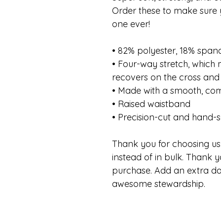
Order these to make sure y
one ever!
• 82% polyester, 18% span
• Four-way stretch, which
recovers on the cross and 
• Made with a smooth, com
• Raised waistband
• Precision-cut and hand-s
Thank you for choosing us.
instead of in bulk. Thank y
purchase. Add an extra da
awesome stewardship.