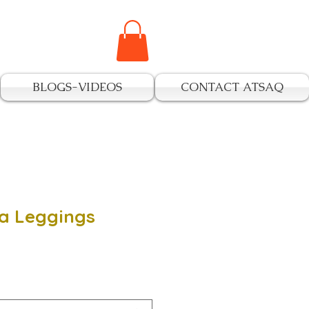
BLOGS-VIDEOS
CONTACT ATSAQ
a Leggings
e