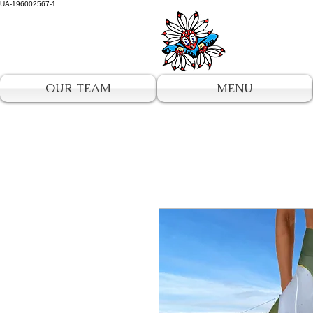
UA-196002567-1
OUR TEAM
MENU