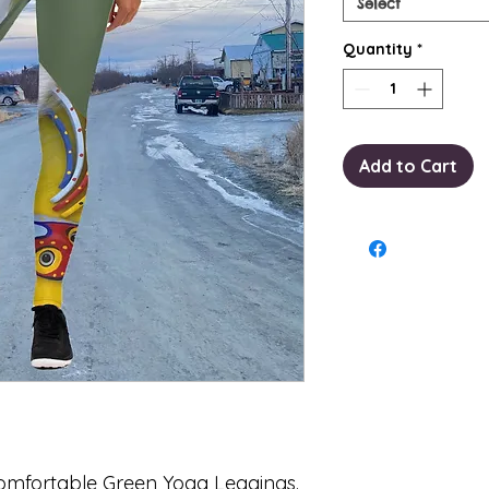
Select
Quantity
*
Add to Cart
 comfortable Green Yoga Leggings.