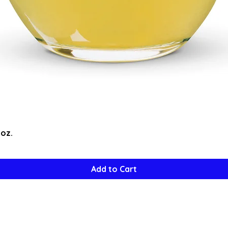
Quick View
5oz.
Add to Cart