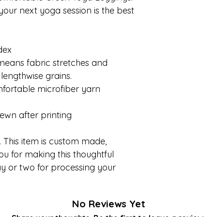
our next yoga session is the best
dex
 means fabric stretches and
lengthwise grains.
fortable microfiber yarn
ewn after printing
 This item is custom made,
ou for making this thoughtful
y or two for processing your
No Reviews Yet