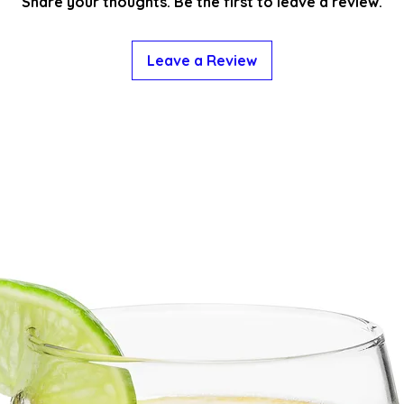
Share your thoughts. Be the first to leave a review.
Leave a Review