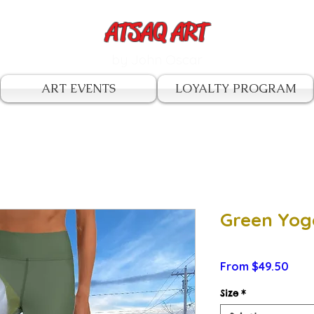
ATSAQ ART
by John Oscar
ART EVENTS
LOYALTY PROGRAM
Green Yog
Sale
From
$49.50
Pric
Size
*