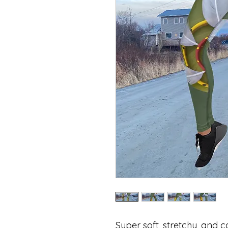
Super soft, stretchy, and