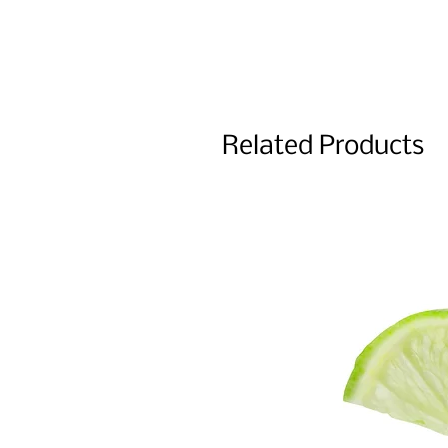
Related Products