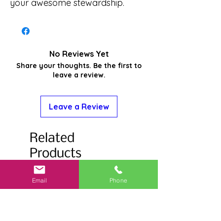
your awesome stewardship.
No Reviews Yet
Share your thoughts. Be the first to
leave a review.
Leave a Review
Related
Products
Email
Phone