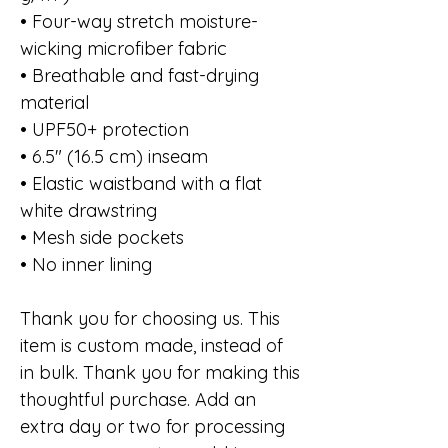
• Four-way stretch moisture-
wicking microfiber fabric
• Breathable and fast-drying
material
• UPF50+ protection
• 6.5″ (16.5 cm) inseam
• Elastic waistband with a flat
white drawstring
• Mesh side pockets
• No inner lining
Thank you for choosing us. This
item is custom made, instead of
in bulk. Thank you for making this
thoughtful purchase. Add an
extra day or two for processing