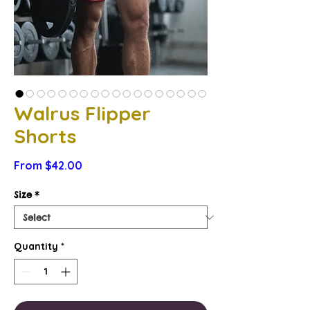
Walrus Flipper
Shorts
Sale
From
$42.00
Price
Size
*
Quantity
*