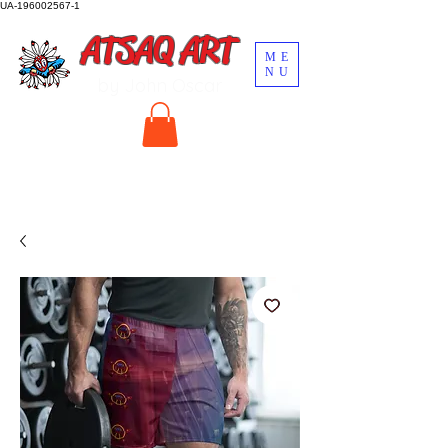
UA-196002567-1
ATSAQ ART
ME
NU
by John Oscar