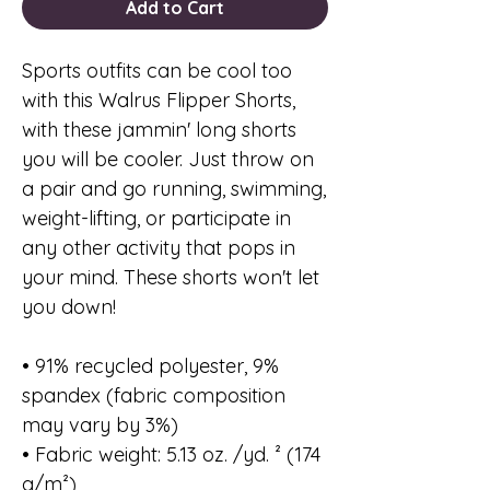
Add to Cart
Sports outfits can be cool too
with this Walrus Flipper Shorts,
with these jammin' long shorts
you will be cooler. Just throw on
a pair and go running, swimming,
weight-lifting, or participate in
any other activity that pops in
your mind. These shorts won't let
you down!
• 91% recycled polyester, 9%
spandex (fabric composition
may vary by 3%)
• Fabric weight: 5.13 oz. /yd. ² (174
g/m²)