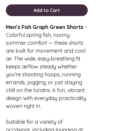
Add to Cart
Men’s Fish Graph Green Shorts
-
Colorful spring fish, roomy
summer comfort — these shorts
are built for movement and cool
air. The wide, easy‑breathing fit
keeps airflow steady whether
you’re shooting hoops, running
errands, jogging, or just staying
chill on the tundra. A fun, vibrant
design with everyday practicality
woven right in.
Suitable for a variety of
occasions, including lounging at