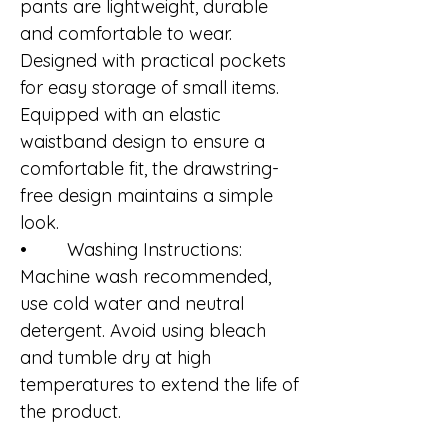
pants are lightweight, durable
and comfortable to wear.
Designed with practical pockets
for easy storage of small items.
Equipped with an elastic
waistband design to ensure a
comfortable fit, the drawstring-
free design maintains a simple
look.
• Washing Instructions:
Machine wash recommended,
use cold water and neutral
detergent. Avoid using bleach
and tumble dry at high
temperatures to extend the life of
the product.