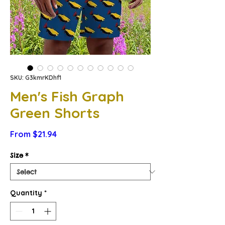
SKU: G3kmrKDhf1
Men's Fish Graph
Green Shorts
Sale
From
$21.94
Price
Size
*
Quantity
*