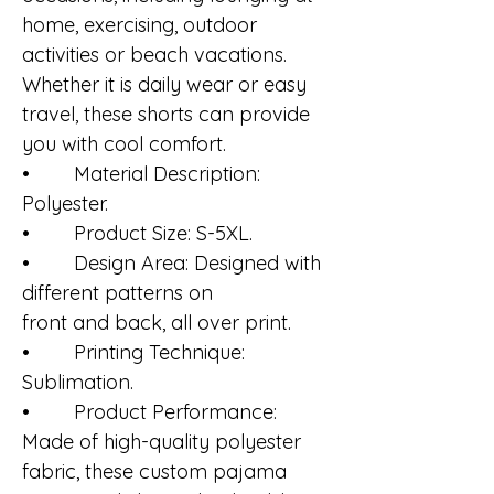
home, exercising, outdoor
activities or beach vacations.
Whether it is daily wear or easy
travel, these shorts can provide
you with cool comfort.
• Material Description:
Polyester.
• Product Size: S-5XL.
• Design Area: Designed with
different patterns on
front and back, all over print.
• Printing Technique:
Sublimation.
• Product Performance:
Made of high-quality polyester
fabric, these custom pajama