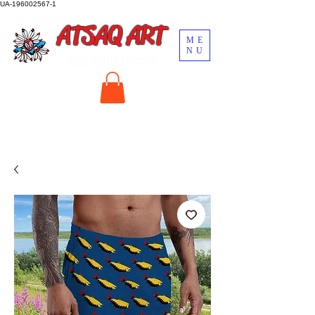
UA-196002567-1
ATSAQ ART
ME
NU
by John Oscar