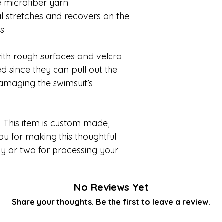
 microfiber yarn
l stretches and recovers on the
ns
ith rough surfaces and velcro
d since they can pull out the
 damaging the swimsuit’s
 This item is custom made,
ou for making this thoughtful
y or two for processing your
No Reviews Yet
Share your thoughts. Be the first to leave a review.