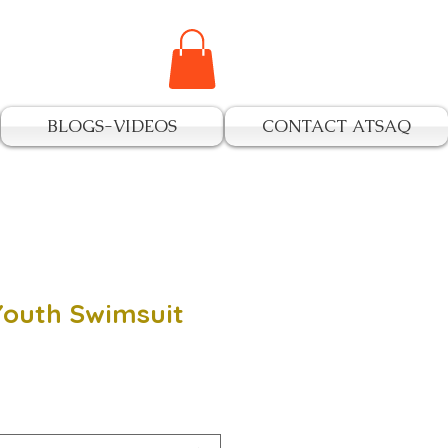
BLOGS-VIDEOS
CONTACT ATSAQ
outh Swimsuit
e