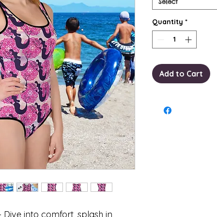
Select
Quantity
*
Add to Cart
– Dive into comfort, splash in