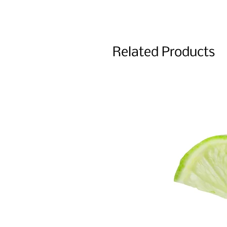
Related Products