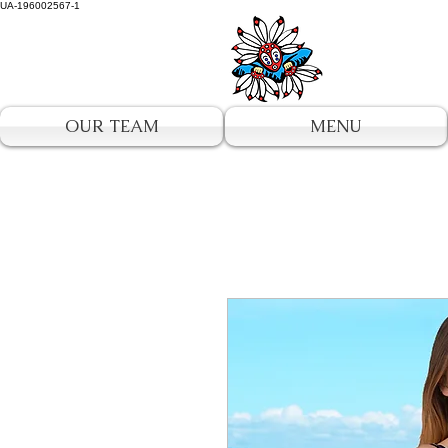
UA-196002567-1
OUR TEAM
MENU