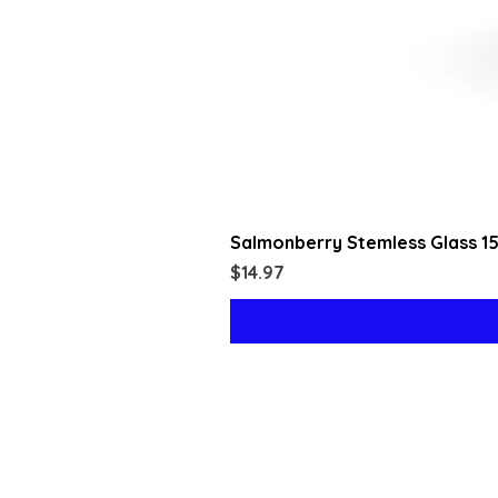
Salmonberry Stemless Glass 1
Price
$14.97