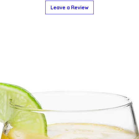
Leave a Review