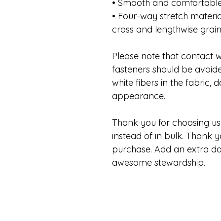
• Smooth and comfortable
• Four-way stretch materia
cross and lengthwise grai
Please note that contact w
fasteners should be avoide
white fibers in the fabric,
appearance.
Thank you for choosing us.
instead of in bulk. Thank y
purchase. Add an extra da
awesome stewardship.