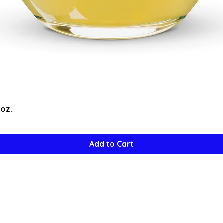
Quick View
5oz.
Add to Cart