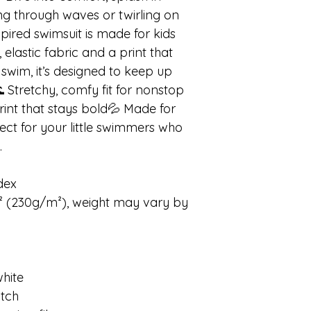
ing through waves or twirling on
pired swimsuit is made for kids
t, elastic fabric and a print that
 swim, it’s designed to keep up
 Stretchy, comfy fit for nonstop
int that stays bold💦 Made for
fect for your little swimmers who
.
dex
d² (230g/m²), weight may vary by
white
itch