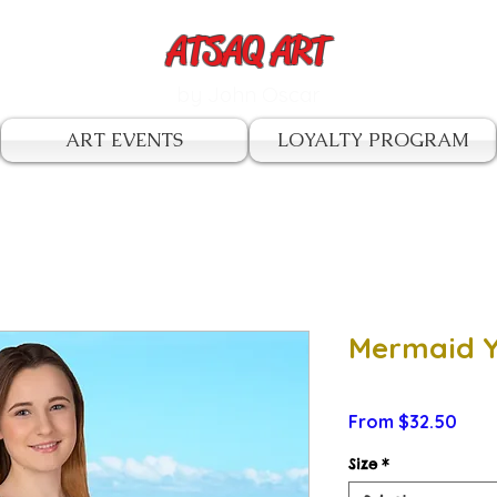
ATSAQ ART
by John Oscar
ART EVENTS
LOYALTY PROGRAM
Mermaid Y
Sale
From
$32.50
Pric
Size
*