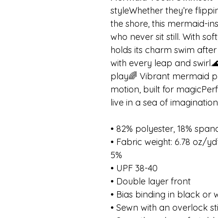
styleWhether they’re flipp
the shore, this mermaid-ins
who never sit still. With sof
holds its charm swim after
with every leap and swirl.
play🌈 Vibrant mermaid pr
motion, built for magicPer
live in a sea of imagination
• 82% polyester, 18% span
• Fabric weight: 6.78 oz/y
5%
• UPF 38-40
• Double layer front
• Bias binding in black or 
• Sewn with an overlock st