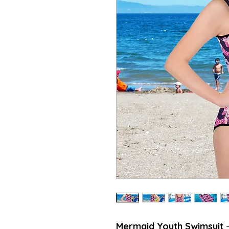
Mermaid Youth Swimsuit