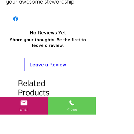
your awesome stewardship.
No Reviews Yet
Share your thoughts. Be the first to
leave a review.
Leave a Review
Related
Products
Email
Phone