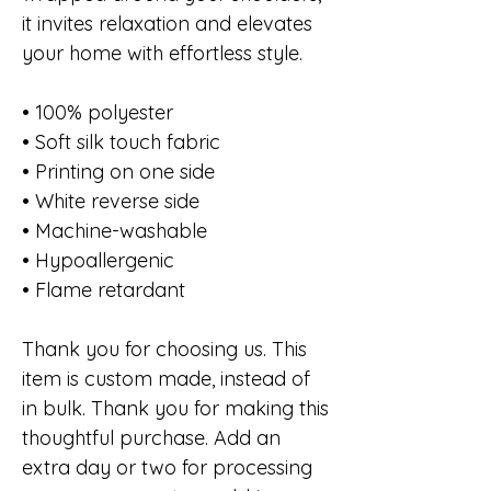
it invites relaxation and elevates
your home with effortless style.
• 100% polyester
• Soft silk touch fabric
• Printing on one side
• White reverse side
• Machine-washable
• Hypoallergenic
• Flame retardant
Thank you for choosing us. This
item is custom made, instead of
in bulk. Thank you for making this
thoughtful purchase. Add an
extra day or two for processing