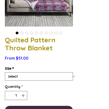
Quilted Pattern
Throw Blanket
Sale
From
$51.00
Price
Size
*
Quantity
*