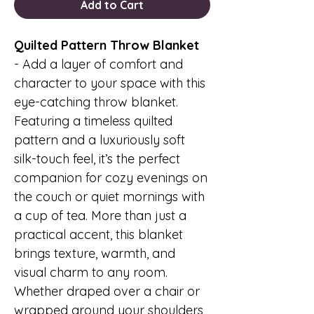
Add to Cart
Quilted Pattern Throw Blanket
-
Add a layer of comfort and
character to your space with this
eye-catching throw blanket.
Featuring a timeless quilted
pattern and a luxuriously soft
silk-touch feel, it’s the perfect
companion for cozy evenings on
the couch or quiet mornings with
a cup of tea. More than just a
practical accent, this blanket
brings texture, warmth, and
visual charm to any room.
Whether draped over a chair or
wrapped around your shoulders,