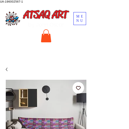
UA-196002567-1
ATSAQ ART
ME
NU
by John Oscar