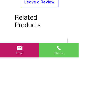
Leave a Review
Related
Products
Email
Phone
Salmonberry Stemless Glass
Flower Trim Stemless 
15oz.
15oz.