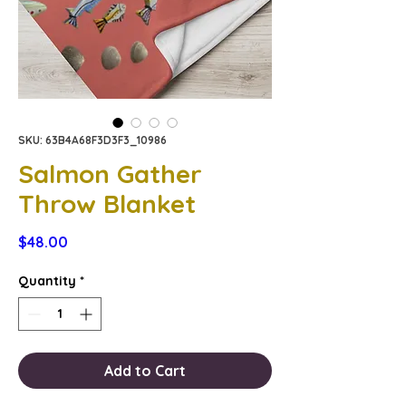
SKU: 63B4A68F3D3F3_10986
Salmon Gather
Throw Blanket
Price
$48.00
Quantity
*
Add to Cart