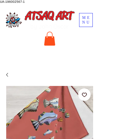
UA-196002567-1
ATSAQ ART
ME
NU
by John Oscar