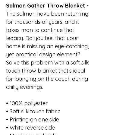
Salmon Gather Throw Blanket
-
The salmon have been returning
for thousands of years, and it
takes man to continue that
legacy. Do you feel that your
home is missing an eye-catching,
yet practical design element?
Solve this problem with a soft silk
touch throw blanket that's ideal
for lounging on the couch during
chilly evenings.
• 100% polyester
• Soft silk touch fabric
• Printing on one side
• White reverse side