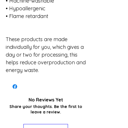
• Machine-washable
• Hypoallergenic
• Flame retardant
These products are made
individually for you, which gives a
day or two for processing, this
helps reduce overproduction and
energy waste.
No Reviews Yet
Share your thoughts. Be the first to
leave a review.