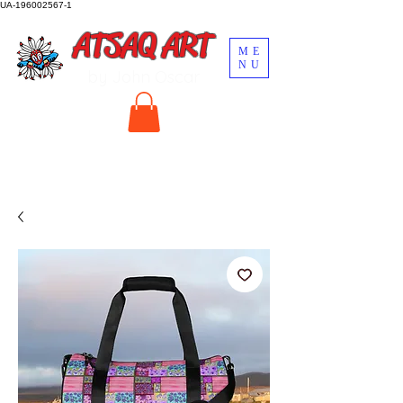
UA-196002567-1
ATSAQ ART
ME
NU
by John Oscar