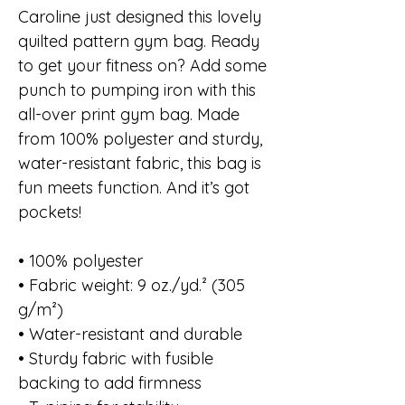
Caroline just designed this lovely
quilted pattern gym bag. Ready
to get your fitness on? Add some
punch to pumping iron with this
all-over print gym bag. Made
from 100% polyester and sturdy,
water-resistant fabric, this bag is
fun meets function. And it’s got
pockets!
• 100% polyester
• Fabric weight: 9 oz./yd.² (305
g/m²)
• Water-resistant and durable
• Sturdy fabric with fusible
backing to add firmness