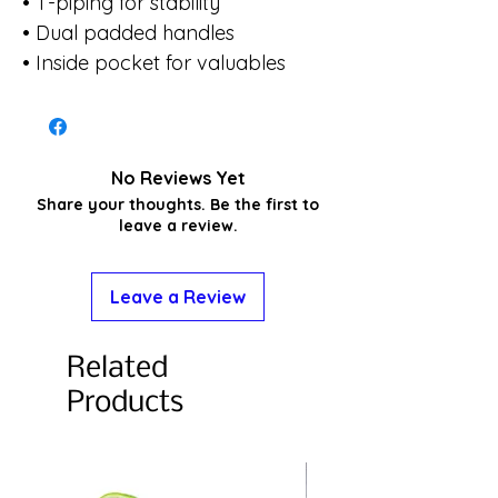
• T-piping for stability
• Dual padded handles
• Inside pocket for valuables
No Reviews Yet
Share your thoughts. Be the first to
leave a review.
Leave a Review
Related
Products