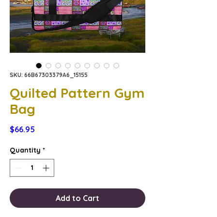
SKU: 66B67303379A6_15155
Quilted Pattern Gym
Bag
Price
$66.95
Quantity
*
Add to Cart