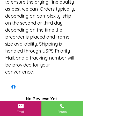
to ensure the drying, fine quality
as best we can. Orders typically,
depending on complexity, ship
on the second or third day,
depending on the time the
preorder is placed and frame
size availability. Shipping is
handled through USPS Priority
Mail, and a tracking number will
be provided for your
convenience.
No Reviews Yet
Share your thoughts. Be the first to
leave a review.
Email
Phone