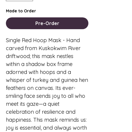
Made to Order
Pre-Order
Single Red Hoop Mask
- Hand
carved from Kuskokwim River
driftwood; this mask nestles
within a shadow box frame
adorned with hoops and a
whisper of turkey and guinea hen
feathers on canvas. Its ever-
smiling face sends joy to all who
meet its gaze—a quiet
celebration of resilience and
happiness. This mask reminds us:
joy is essential, and always worth