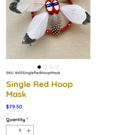
SKU: 8x10SingleRedHoopMask
Single Red Hoop
Mask
Price
$79.50
Quantity
*