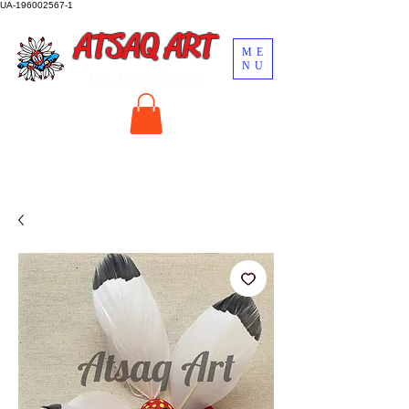
UA-196002567-1
ATSAQ ART
ME
NU
by John Oscar