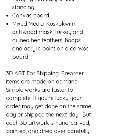
standing
Canvas board
Mixed Media: Kuskokwim
driftwood mask, turkey and
guinea hen feathers, hoops
and acrylic paint on a canvas
board
3D ART For Shipping:
Preorder
items are made on demand.
Simple works are faster to
complete. If you’re lucky your
order may get done on the same
day or shipped the next day. But
each 3D artwork is hand-carved,
painted, and dried over carefully