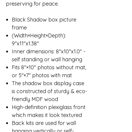
preserving for peace.
Black Shadow box picture
frame
(Width×Height×Depth):
9"x11"x1.38"
Inner dimensions: 8"x10"x1.0" -
self standing or wall hanging
Fits 8"×10" photos without mat,
or 5"×7" photos with mat
The shadow box display case
is constructed of sturdy & eco-
friendly MDF wood
High-definition plexiglass front
which makes it look textured
Back kits are used for wall
hanging vertically or self-