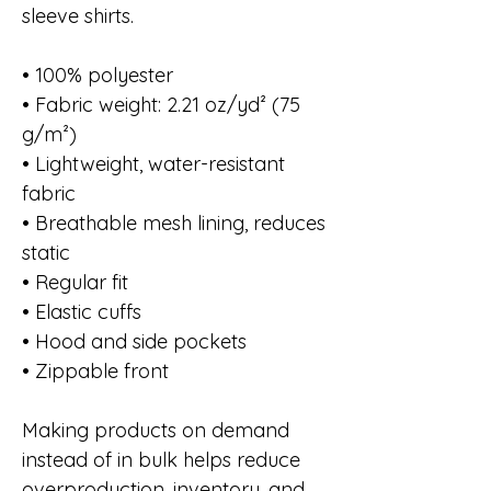
sleeve shirts.
• 100% polyester
• Fabric weight: 2.21 oz/yd² (75
g/m²)
• Lightweight, water-resistant
fabric
• Breathable mesh lining, reduces
static
• Regular fit
• Elastic cuffs
• Hood and side pockets
• Zippable front
Making products on demand
instead of in bulk helps reduce
overproduction, inventory, and