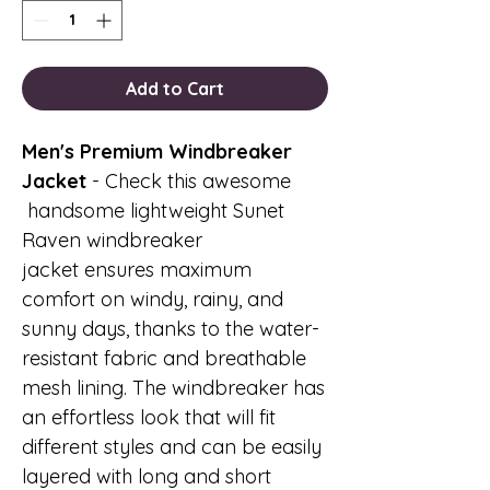
Add to Cart
Men's Premium Windbreaker
Jacket
- Check this awesome
handsome lightweight Sunet
Raven windbreaker
jacket ensures maximum
comfort on windy, rainy, and
sunny days, thanks to the water-
resistant fabric and breathable
mesh lining. The windbreaker has
an effortless look that will fit
different styles and can be easily
layered with long and short