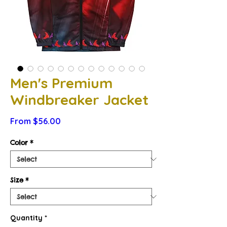
Men's Premium
Windbreaker Jacket
Sale
From
$56.00
Price
Color
*
Size
*
Quantity
*