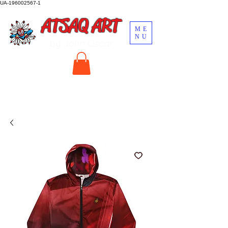
UA-196002567-1
ATSAQ ART
ME
NU
by John Oscar