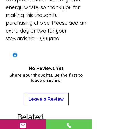
energy waste, so thank you for
making this thoughtful
purchasing choice. Please add an
extra day or two for your
stewardship – Quyana!
No Reviews Yet
Share your thoughts. Be the first to
leave a review.
Leave a Review
Related
Products