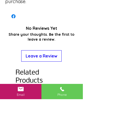
purchase.
No Reviews Yet
Share your thoughts. Be the first to
leave a review.
Leave a Review
Related
Products
Email
Phone