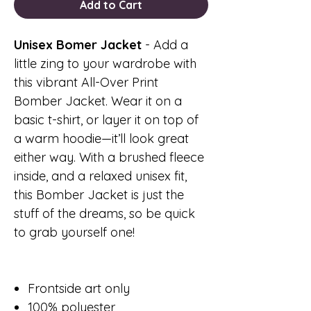
Add to Cart
Unisex Bomer Jacket
- Add a
little zing to your wardrobe with
this vibrant All-Over Print
Bomber Jacket. Wear it on a
basic t-shirt, or layer it on top of
a warm hoodie—it’ll look great
either way. With a brushed fleece
inside, and a relaxed unisex fit,
this Bomber Jacket is just the
stuff of the dreams, so be quick
to grab yourself one!
Frontside art only
100% polyester