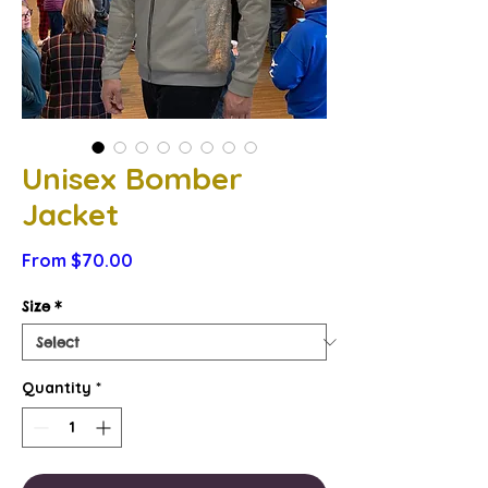
Unisex Bomber
Jacket
Sale
From
$70.00
Price
Size
*
Quantity
*