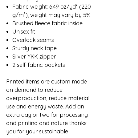
Fabric weight: 6.49 oz/yd² (220
g/m²), weight may vary by 5%
Brushed fleece fabric inside
Unisex fit
Overlock seams
Sturdy neck tape
Silver YKK zipper
2 self-fabric pockets
Printed items are custom made
on demand to reduce
overproduction, reduce material
use and energy waste. Add an
extra day or two for processing
and printing and nature thanks
you for your sustainable