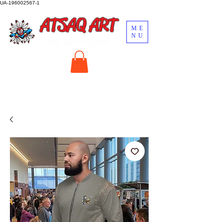
UA-196002567-1
ATSAQ ART
ME
NU
by John Oscar