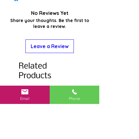
No Reviews Yet
Share your thoughts. Be the first to
leave a review.
Leave a Review
Related
Products
Email
Phone