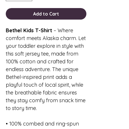
Add to Cart
Bethel Kids T-Shirt
– Where
comfort meets Alaska charm. Let
your toddler explore in style with
this soft jersey tee, made from
100% cotton and crafted for
endless adventure. The unique
Bethel-inspired print adds a
playful touch of local spirit, while
the breathable fabric ensures
they stay comfy from snack time
to story time.
• 100% combed and ring-spun