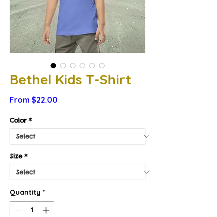
Bethel Kids T-Shirt
Sale
From
$22.00
Price
Color
*
Size
*
Quantity
*