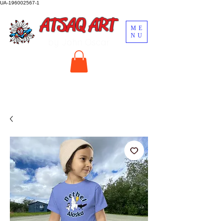
UA-196002567-1
ATSAQ ART
ME
NU
by John Oscar