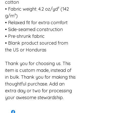
cotton
• Fabric weight: 4.2 oz/yd² (142
g/m²)
• Relaxed fit for extra comfort
• Side-seamed construction
• Pre-shrunk fabric
• Blank product sourced from
the US or Honduras
Thank you for choosing us. This
item is custom made, instead of
in bulk. Thank you for making this
thoughtful purchase. Add an
extra day or two for processing
your awesome stewardship.