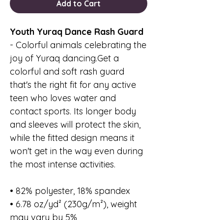
Add to Cart
Youth Yuraq Dance Rash Guard
- Colorful animals celebrating the
joy of Yuraq dancing.Get a
colorful and soft rash guard
that's the right fit for any active
teen who loves water and
contact sports. Its longer body
and sleeves will protect the skin,
while the fitted design means it
won't get in the way even during
the most intense activities.
• 82% polyester, 18% spandex
• 6.78 oz/yd² (230g/m²), weight
may vary by 5%