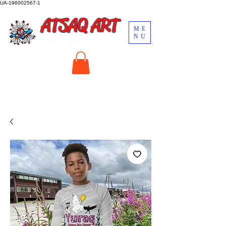
UA-196002567-1
ATSAQ ART
ME
NU
by John Oscar