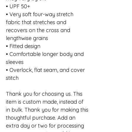
• UPF 50+
• Very soft four-way stretch
fabric that stretches and
recovers on the cross and
lengthwise grains
• Fitted design
• Comfortable longer body and
sleeves
• Overlock, flat seam, and cover
stitch
Thank you for choosing us. This
item is custom made, instead of
in bulk. Thank you for making this
thoughtful purchase. Add an
extra day or two for processing