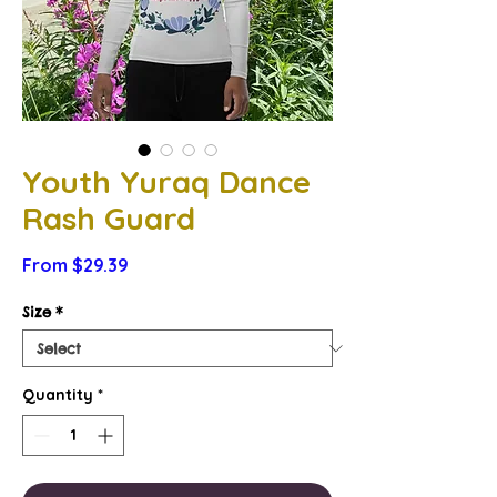
Youth Yuraq Dance
Rash Guard
Sale
From
$29.39
Price
Size
*
Quantity
*