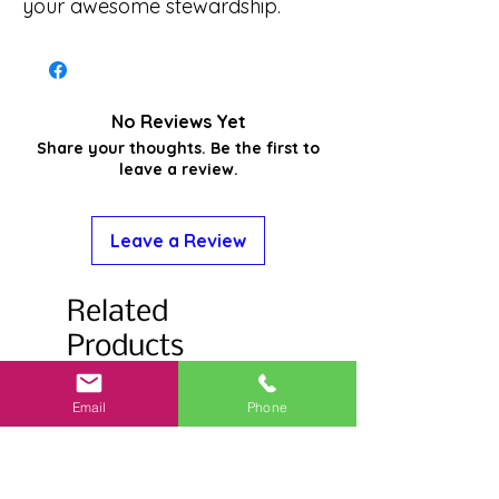
your awesome stewardship.
No Reviews Yet
Share your thoughts. Be the first to
leave a review.
Leave a Review
Related
Products
Email
Phone