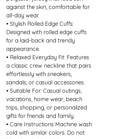
against the skin, comfortable for
all-day wear.
• Stylish Rolled Edge Cuffs:
Designed with rolled edge cuffs
for a laid-back and trendy
appearance.
• Relaxed Everyday Fit: Features
a classic crew neckline that pairs
effortlessly with sneakers,
sandals, or casual accessories.
• Suitable For: Casual outings,
vacations, home wear, beach
trips, shopping, or personalized
gifts for friends and family.
• Care Instructions Machine wash
cold with similar colors. Do not