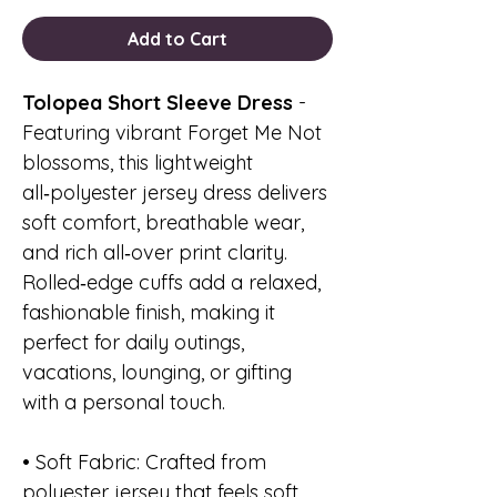
Add to Cart
Tolopea Short Sleeve Dress
-
Featuring vibrant Forget Me Not
blossoms, this lightweight
all‑polyester jersey dress delivers
soft comfort, breathable wear,
and rich all‑over print clarity.
Rolled‑edge cuffs add a relaxed,
fashionable finish, making it
perfect for daily outings,
vacations, lounging, or gifting
with a personal touch.
• Soft Fabric: Crafted from
polyester jersey that feels soft