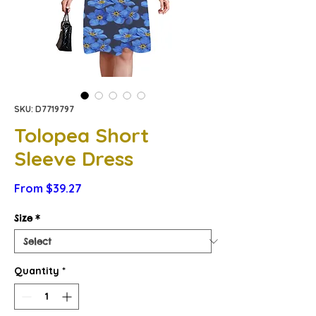
SKU: D7719797
Tolopea Short
Sleeve Dress
Sale
From
$39.27
Price
Size
*
Quantity
*