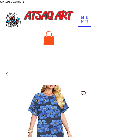
UA-196002567-1
ATSAQ ART
ME
NU
by John Oscar