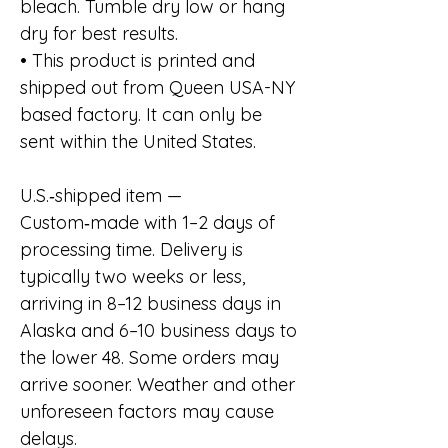
bleach. Tumble dry low or hang
dry for best results.
• This product is printed and
shipped out from Queen USA-NY
based factory. It can only be
sent within the United States.
U.S.‑shipped item —
Custom‑made with 1–2 days of
processing time. Delivery is
typically two weeks or less,
arriving in 8–12 business days in
Alaska and 6–10 business days to
the lower 48. Some orders may
arrive sooner. Weather and other
unforeseen factors may cause
delays.