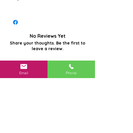
No Reviews Yet
Share your thoughts. Be the first to
leave a review.
Leave a Review
Email
Phone
Related
Products