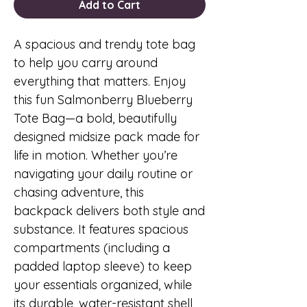
Add to Cart
A spacious and trendy tote bag
to help you carry around
everything that matters. Enjoy
this fun Salmonberry Blueberry
Tote Bag—a bold, beautifully
designed midsize pack made for
life in motion. Whether you’re
navigating your daily routine or
chasing adventure, this
backpack delivers both style and
substance. It features spacious
compartments (including a
padded laptop sleeve) to keep
your essentials organized, while
its durable, water-resistant shell