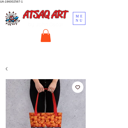
UA-196002567-1
ATSAQ ART
ME
NU
by John Oscar