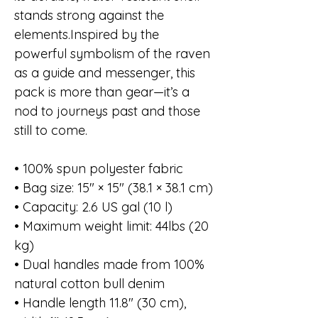
stands strong against the
elements.Inspired by the
powerful symbolism of the raven
as a guide and messenger, this
pack is more than gear—it’s a
nod to journeys past and those
still to come.
• 100% spun polyester fabric
• Bag size: 15″ × 15″ (38.1 × 38.1 cm)
• Capacity: 2.6 US gal (10 l)
• Maximum weight limit: 44lbs (20
kg)
• Dual handles made from 100%
natural cotton bull denim
• Handle length 11.8″ (30 cm),