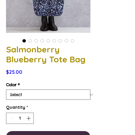
Salmonberry
Blueberry Tote Bag
Price
$25.00
Color
*
Quantity
*