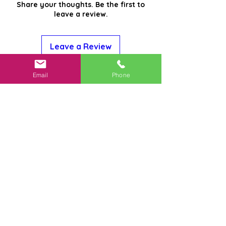
Share your thoughts. Be the first to
leave a review.
Leave a Review
Email
Phone
Related
Products