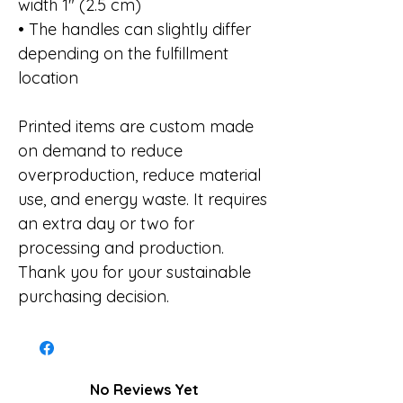
width 1″ (2.5 cm)
• The handles can slightly differ
depending on the fulfillment
location
Printed items are custom made
on demand to reduce
overproduction, reduce material
use, and energy waste. It requires
an extra day or two for
processing and production.
Thank you for your sustainable
purchasing decision.
No Reviews Yet