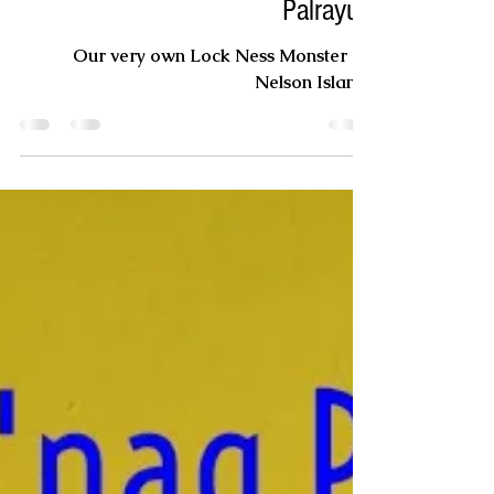
John Oscar
Mar 5, 2020
Palrayuk
Our very own Lock Ness Monster on
Nelson Island.