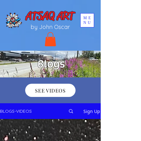
UA-196002567-1
ATSAQ ART
ME
NU
by John Oscar
Blogs
SEE VIDEOS
Sign Up
BLOGS-VIDEOS