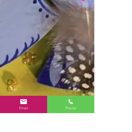
Email
Phone