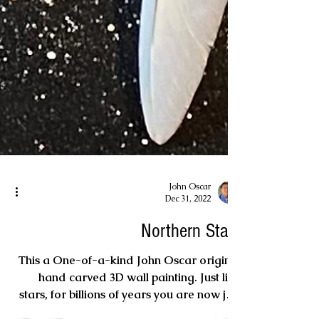
John Oscar
Dec 31, 2022
Northern Stars
This a One-of-a-kind John Oscar original
hand carved 3D wall painting. Just like