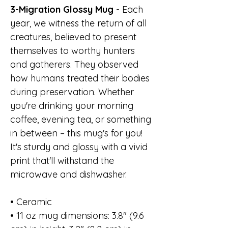
3-Migration Glossy Mug
- Each
year, we witness the return of all
creatures, believed to present
themselves to worthy hunters
and gatherers. They observed
how humans treated their bodies
during preservation. Whether
you're drinking your morning
coffee, evening tea, or something
in between – this mug's for you!
It's sturdy and glossy with a vivid
print that'll withstand the
microwave and dishwasher.
• Ceramic
• 11 oz mug dimensions: 3.8″ (9.6