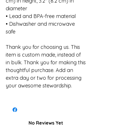
cm) in height, 3.2″ (8.2 cm) in
diameter
• Lead and BPA-free material
• Dishwasher and microwave
safe
Thank you for choosing us. This
item is custom made, instead of
in bulk. Thank you for making this
thoughtful purchase. Add an
extra day or two for processing
your awesome stewardship.
No Reviews Yet