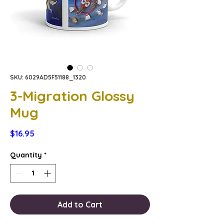
SKU: 6029AD5F51188_1320
3-Migration Glossy
Mug
Price
$16.95
Quantity
*
Add to Cart