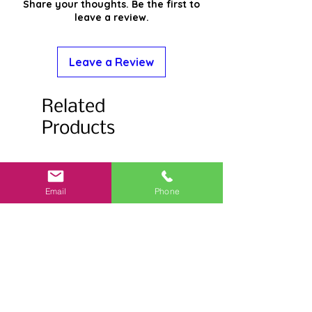
Share your thoughts. Be the first to
leave a review.
Leave a Review
Related
Products
Email
Phone