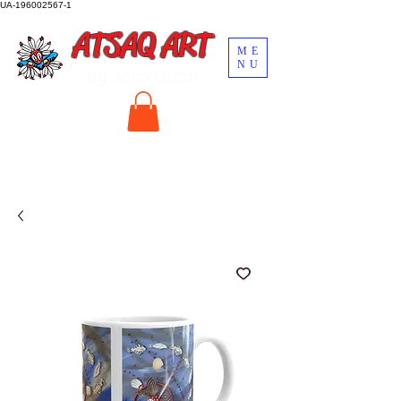
UA-196002567-1
ATSAQ ART
ME
NU
by John Oscar