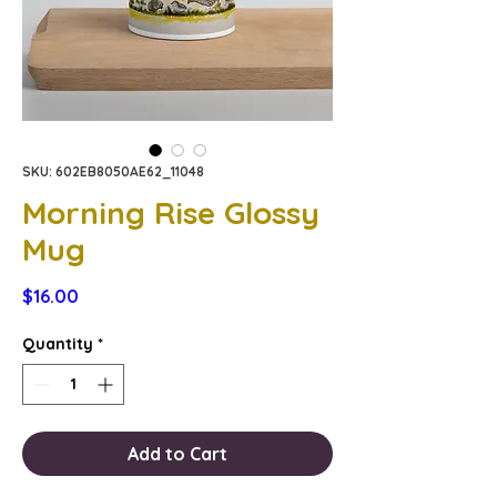
SKU: 602EB8050AE62_11048
Morning Rise Glossy
Mug
Price
$16.00
Quantity
*
Add to Cart