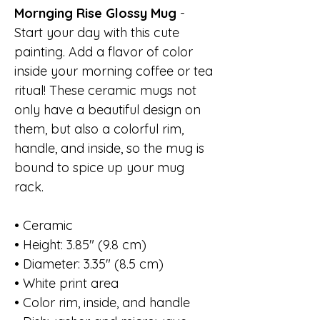
Mornging Rise Glossy Mug
-
Start your day with this cute
painting. Add a flavor of color
inside your morning coffee or tea
ritual! These ceramic mugs not
only have a beautiful design on
them, but also a colorful rim,
handle, and inside, so the mug is
bound to spice up your mug
rack.
• Ceramic
• Height: 3.85" (9.8 cm)
• Diameter: 3.35" (8.5 cm)
• White print area
• Color rim, inside, and handle