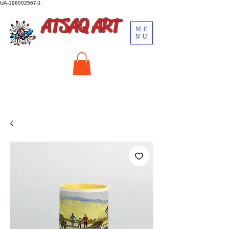
UA-196002567-1
ATSAQ ART
ME
NU
by John Oscar