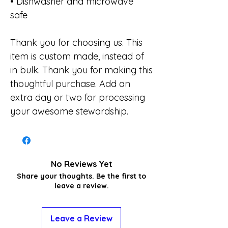
• Dishwasher and microwave
safe
Thank you for choosing us. This
item is custom made, instead of
in bulk. Thank you for making this
thoughtful purchase. Add an
extra day or two for processing
your awesome stewardship.
No Reviews Yet
Share your thoughts. Be the first to
leave a review.
Leave a Review