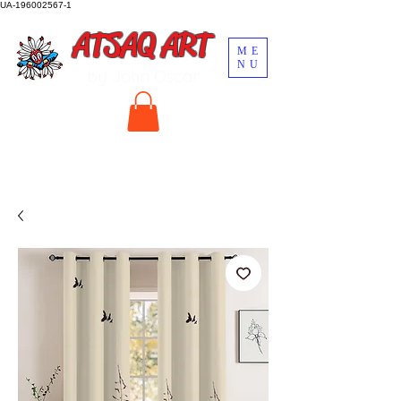
UA-196002567-1
ATSAQ ART
ME
NU
by John Oscar