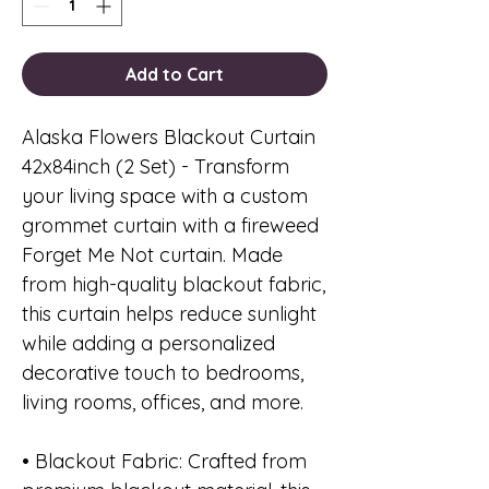
Add to Cart
Alaska Flowers Blackout Curtain
42x84inch (2 Set) - Transform
your living space with a custom
grommet curtain with a fireweed
Forget Me Not curtain. Made
from high-quality blackout fabric,
this curtain helps reduce sunlight
while adding a personalized
decorative touch to bedrooms,
living rooms, offices, and more.
• Blackout Fabric: Crafted from