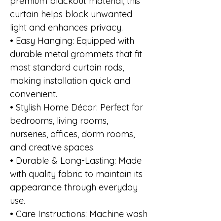
premium blackout material, this
curtain helps block unwanted
light and enhances privacy.
• Easy Hanging: Equipped with
durable metal grommets that fit
most standard curtain rods,
making installation quick and
convenient.
• Stylish Home Décor: Perfect for
bedrooms, living rooms,
nurseries, offices, dorm rooms,
and creative spaces.
• Durable & Long-Lasting: Made
with quality fabric to maintain its
appearance through everyday
use.
• Care Instructions: Machine wash