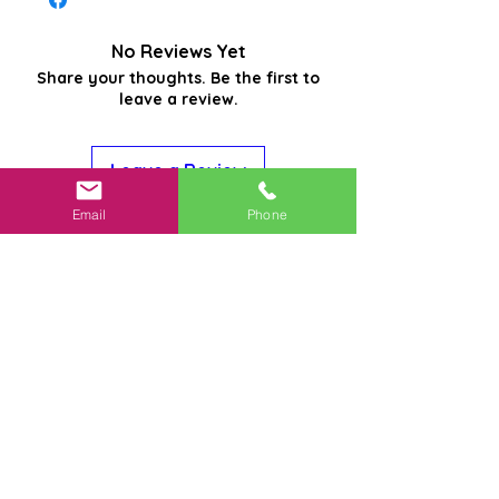
No Reviews Yet
Share your thoughts. Be the first to
leave a review.
Leave a Review
Email
Phone
Related
Products