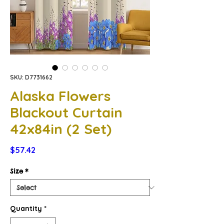
SKU: D7731662
Alaska Flowers
Blackout Curtain
42x84in (2 Set)
Price
$57.42
Size
*
Quantity
*