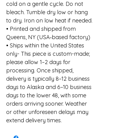
cold on a gentle cycle. Do not
bleach. Tumble dry low or hang
to dry. Iron on low heat if needed.
• Printed and shipped from
Queens, NY (USA‑based factory)
• Ships within the United States
only- This piece is custom-made;
please allow 1–2 days for
processing. Once shipped,
delivery is typically 8–12 business
days to Alaska and 6–10 business
days to the lower 48, with some
orders arriving sooner. Weather
or other unforeseen delays may
extend delivery times.