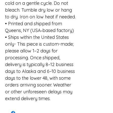
cold on a gentle cycle. Do not
bleach. Tumble dry low or hang
to dry. Iron on low heat if needed.
• Printed and shipped from
Queens, NY (USA‑based factory)
• Ships within the United States
only- This piece is custom-made;
please allow 1–2 days for
processing. Once shipped,
delivery is typically 8–12 business
days to Alaska and 6–10 business
days to the lower 48, with some
orders arriving sooner. Weather
or other unforeseen delays may
extend delivery times.