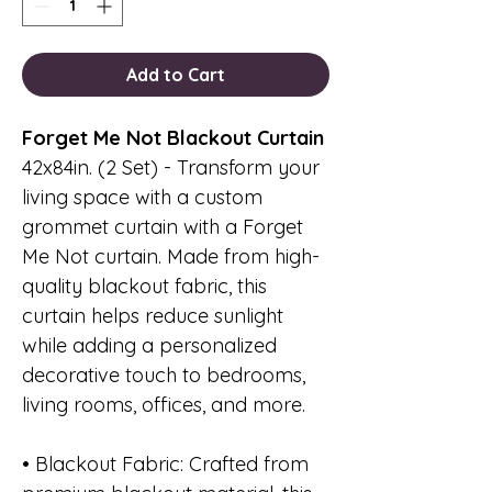
Add to Cart
Forget Me Not Blackout Curtain
42x84in. (2 Set) - Transform your
living space with a custom
grommet curtain with a Forget
Me Not curtain. Made from high-
quality blackout fabric, this
curtain helps reduce sunlight
while adding a personalized
decorative touch to bedrooms,
living rooms, offices, and more.
• Blackout Fabric: Crafted from