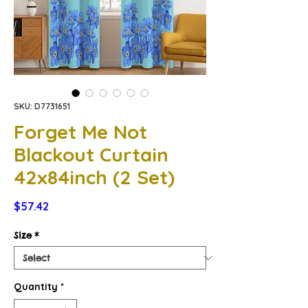
SKU: D7731651
Forget Me Not
Blackout Curtain
42x84inch (2 Set)
Price
$57.42
Size
*
Quantity
*