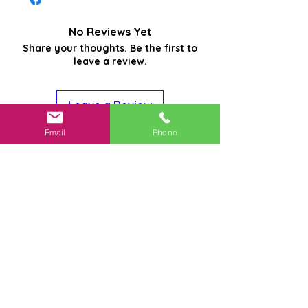
No Reviews Yet
Share your thoughts. Be the first to
leave a review.
Leave a Review
Email
Phone
Related
Products