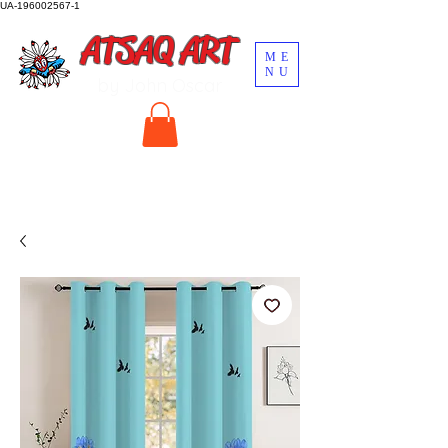
UA-196002567-1
ATSAQ ART
ME
NU
by John Oscar