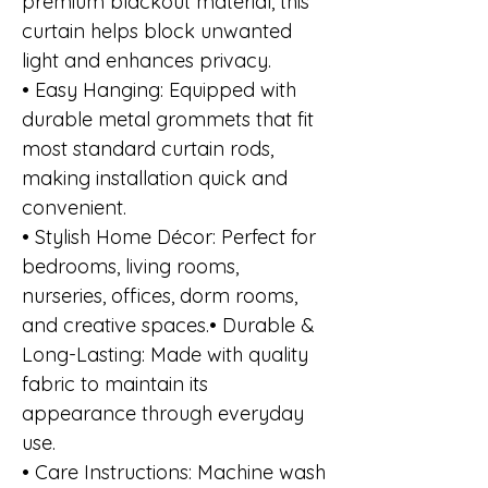
premium blackout material, this
curtain helps block unwanted
light and enhances privacy.
• Easy Hanging: Equipped with
durable metal grommets that fit
most standard curtain rods,
making installation quick and
convenient.
• Stylish Home Décor: Perfect for
bedrooms, living rooms,
nurseries, offices, dorm rooms,
and creative spaces.• Durable &
Long-Lasting: Made with quality
fabric to maintain its
appearance through everyday
use.
• Care Instructions: Machine wash