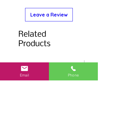
Leave a Review
Related
Products
Email
Phone