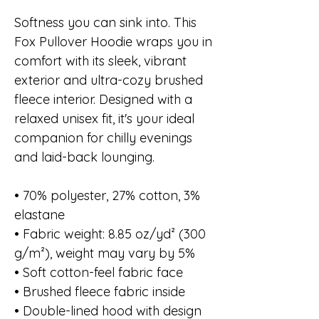
Softness you can sink into. This
Fox Pullover Hoodie wraps you in
comfort with its sleek, vibrant
exterior and ultra-cozy brushed
fleece interior. Designed with a
relaxed unisex fit, it's your ideal
companion for chilly evenings
and laid-back lounging.
• 70% polyester, 27% cotton, 3%
elastane
• Fabric weight: 8.85 oz/yd² (300
g/m²), weight may vary by 5%
• Soft cotton-feel fabric face
• Brushed fleece fabric inside
• Double-lined hood with design