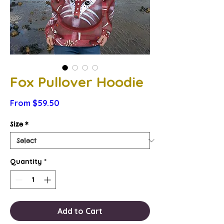
Fox Pullover Hoodie
Sale
From
$59.50
Price
Size
*
Quantity
*
Add to Cart