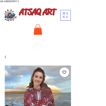
UA-196002567-1
ATSAQ ART
ME
NU
by John Oscar