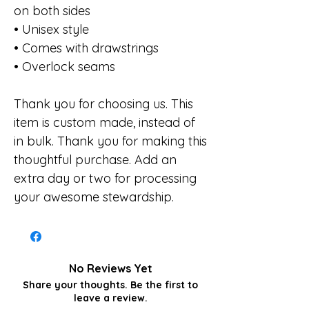
on both sides
• Unisex style
• Comes with drawstrings
• Overlock seams
Thank you for choosing us. This
item is custom made, instead of
in bulk. Thank you for making this
thoughtful purchase. Add an
extra day or two for processing
your awesome stewardship.
No Reviews Yet
Share your thoughts. Be the first to
leave a review.